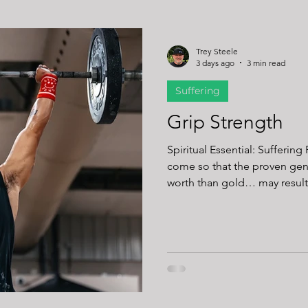
Trey Steele
3 days ago
3 min read
Suffering
Grip Strength
Spiritual Essential: Suffering Readin
come so that the proven gen
worth than gold… may result
Jesus Christ is revealed.” (1 Peter 1:6-7) You
barbell slip out of your hand?
when you loosen your grip to
Or when you neglect to wrap your thumbs
times when it’s not on us. It’