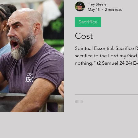
Trey Steele
May 18
2 min read
Sacrifice
Cost
Spiritual Essential: Sacrifice
sacrifice to the Lord my God
nothing.” (2 Samuel 24:24) Every athlete knows there is a price for
progress. Strength costs time. Endurance costs effort.
Performance costs comfort. 
Every improvement requires 
replace sleeping in. Meal pr
replaces another night on t