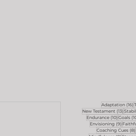
1
Adaptation
(16)
13 pos
New Testament
(13)
Stabil
10 posts
Endurance
(10)
Goals
(1
9 post
Envisioning
(9)
Faithf
Coaching Cues
(8)