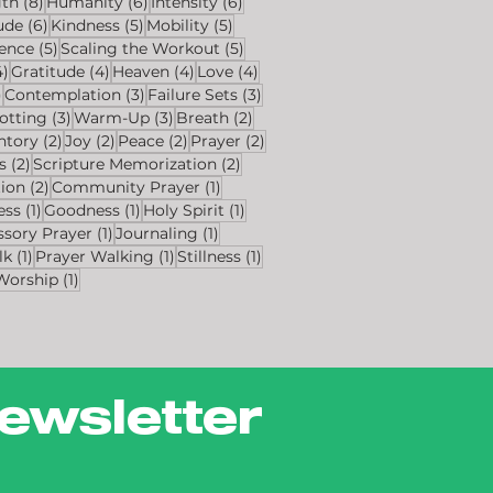
s
8 posts
6 posts
6 posts
gth
(8)
Humanity
(6)
Intensity
(6)
ts
6 posts
5 posts
5 posts
ude
(6)
Kindness
(5)
Mobility
(5)
sts
5 posts
5 posts
ience
(5)
Scaling the Workout
(5)
4 posts
4 posts
4 posts
4 posts
4)
Gratitude
(4)
Heaven
(4)
Love
(4)
4 posts
3 posts
3 posts
)
Contemplation
(3)
Failure Sets
(3)
osts
3 posts
3 posts
2 posts
otting
(3)
Warm-Up
(3)
Breath
(2)
sts
2 posts
2 posts
2 posts
2 posts
ntory
(2)
Joy
(2)
Peace
(2)
Prayer
(2)
2 posts
2 posts
s
(2)
Scripture Memorization
(2)
2 posts
1 post
tion
(2)
Community Prayer
(1)
1 post
1 post
1 post
ess
(1)
Goodness
(1)
Holy Spirit
(1)
1 post
1 post
ssory Prayer
(1)
Journaling
(1)
1 post
1 post
1 post
lk
(1)
Prayer Walking
(1)
Stillness
(1)
1 post
Worship
(1)
ewsletter