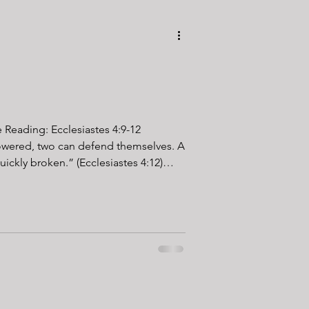
e Reading: Ecclesiastes 4:9-12
ered, two can defend themselves. A
uickly broken.” (Ecclesiastes 4:12)
training, I can say this with
e easier with a partner. Heavy carries,
grueling chipper workouts have a way
re comes a point when motivation
ur mind