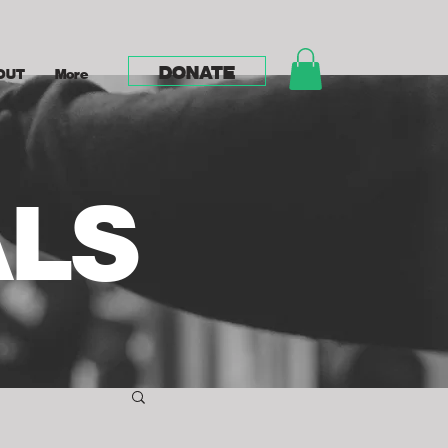
DONATE
OUT
More
ALS