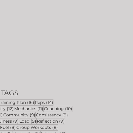
TAGS
6 posts
16 posts
14 posts
Training Plan
(16)
Reps
(14)
ts
12 posts
11 posts
10 posts
ity
(12)
Mechanics
(11)
Coaching
(10)
10 posts
9 posts
9 posts
0)
Community
(9)
Consistency
(9)
s
9 posts
9 posts
9 posts
ulness
(9)
Load
(9)
Reflection
(9)
8 posts
8 posts
8 posts
Fuel
(8)
Group Workouts
(8)