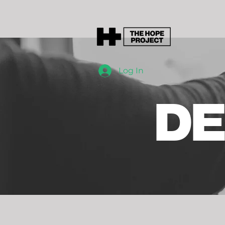
Log In
DE