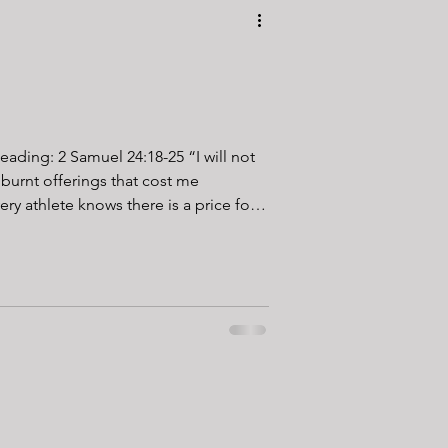
 Reading: 2 Samuel 24:18-25 “I will not
 burnt offerings that cost me
Nobody accidentally becomes fit.
giving something up. Early mornings
ep replaces convenience. Mobility
he couch. The