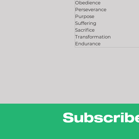
Obedience
Perseverance
Purpose
Suffering
Sacrifice
Transformation
Endurance
Subscrib