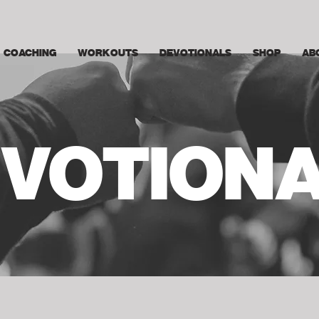
COACHING
WORKOUTS
DEVOTIONALS
SHOP
AB
VOTION