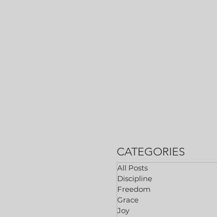
CATEGORIES
All Posts
Discipline
Freedom
Grace
Joy