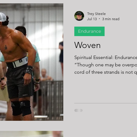
Trey Steele
Jul 13
3 min read
Endurance
Woven
Spiritual Essential: Enduranc
“Though one may be overpow
cord of three strands is not q
After over 30 years of fitness 
confidence: some workouts ar
sled pushes, long runs, and 
of exposing our limits. The
fades, energy drops, and yo