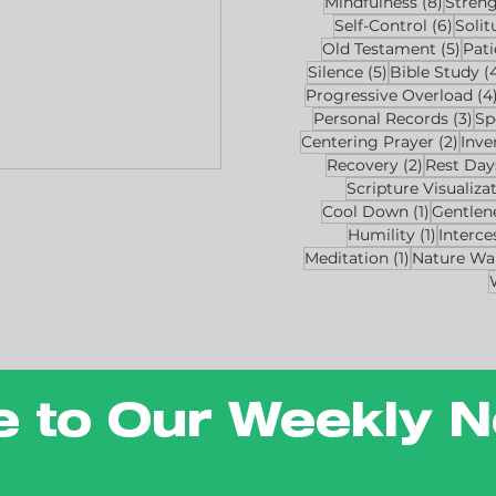
8 post
Mindfulness
(8)
Stren
6 pos
Self-Control
(6)
Solit
5 po
Old Testament
(5)
Pat
5 posts
Silence
(5)
Bible Study
(
Progressive Overload
(4
3 p
Personal Records
(3)
Sp
2 po
Centering Prayer
(2)
Inve
2 posts
Recovery
(2)
Rest Day
Scripture Visualiza
1 post
Cool Down
(1)
Gentlen
1 post
Humility
(1)
Interce
1 post
Meditation
(1)
Nature Wa
e to Our Weekly N