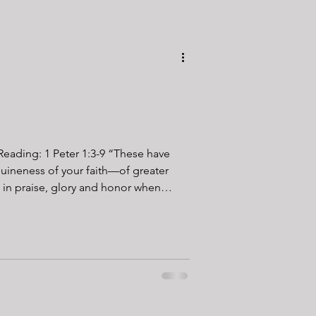
g: 1 Peter 1:3-9 “These have
uineness of your faith—of greater
 in praise, glory and honor when
 ever had a heavy
 I have. Sometimes, it’s on us. Like
 avoid the pressure on the callouses.
. But then there are