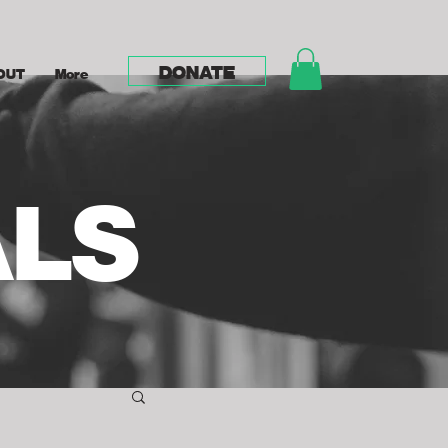
DONATE
OUT
More
ALS