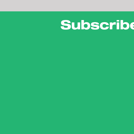
Subscrib