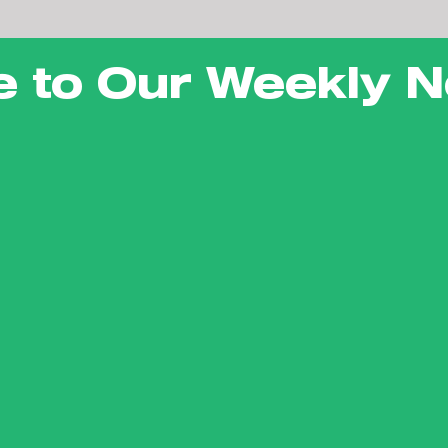
e to Our Weekly N