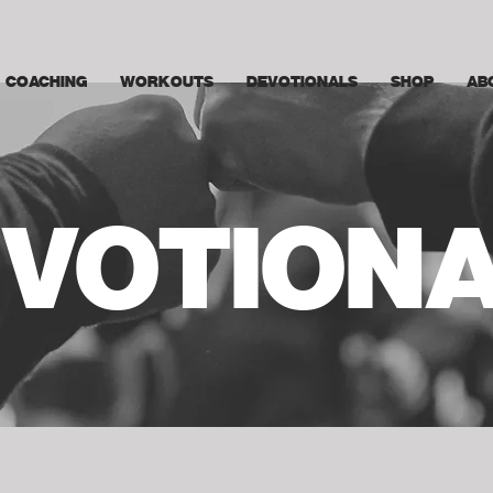
COACHING
WORKOUTS
DEVOTIONALS
SHOP
AB
VOTION