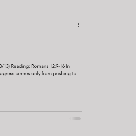
13/13) Reading: Romans 12:9-16 In
progress comes only from pushing to