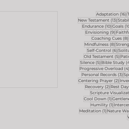
1
Adaptation
(16)
13 pos
New Testament
(13)
Stabil
10 posts
Endurance
(10)
Goals
(1
9 post
Envisioning
(9)
Faithf
Coaching Cues
(8)
8 post
Mindfulness
(8)
Stren
6 pos
Self-Control
(6)
Solit
5 po
Old Testament
(5)
Pat
5 posts
Silence
(5)
Bible Study
(
Progressive Overload
(4
3 p
Personal Records
(3)
Sp
2 po
Centering Prayer
(2)
Inve
2 posts
Recovery
(2)
Rest Day
Scripture Visualiza
1 post
Cool Down
(1)
Gentlen
1 post
Humility
(1)
Interce
1 post
Meditation
(1)
Nature Wa