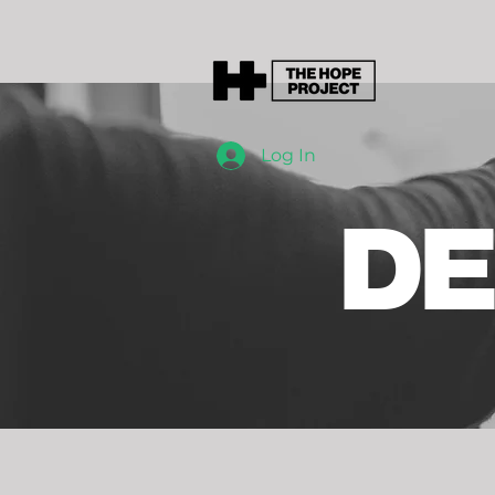
Log In
DE