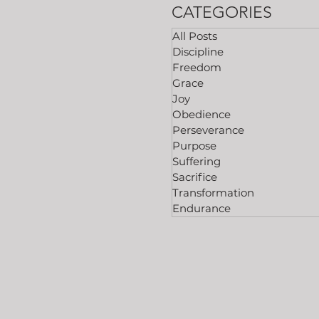
CATEGORIES
All Posts
Discipline
Freedom
Grace
Joy
Obedience
Perseverance
Purpose
Suffering
Sacrifice
Transformation
Endurance