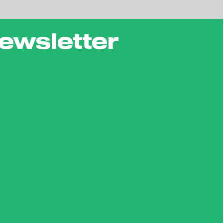
ewsletter