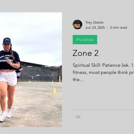
Trey Steele
Jun 23, 2025
2 min read
Purpose
Zone 2
Spiritual Skill: Patience (wk. 
fitness, most people think 
the...