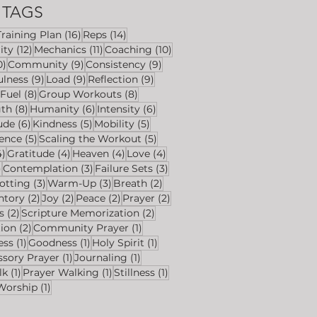
TAGS
6 posts
16 posts
14 posts
Training Plan
(16)
Reps
(14)
ts
12 posts
11 posts
10 posts
ity
(12)
Mechanics
(11)
Coaching
(10)
10 posts
9 posts
9 posts
0)
Community
(9)
Consistency
(9)
s
9 posts
9 posts
9 posts
ulness
(9)
Load
(9)
Reflection
(9)
8 posts
8 posts
8 posts
Fuel
(8)
Group Workouts
(8)
s
8 posts
6 posts
6 posts
gth
(8)
Humanity
(6)
Intensity
(6)
ts
6 posts
5 posts
5 posts
ude
(6)
Kindness
(5)
Mobility
(5)
sts
5 posts
5 posts
ience
(5)
Scaling the Workout
(5)
4 posts
4 posts
4 posts
4 posts
4)
Gratitude
(4)
Heaven
(4)
Love
(4)
4 posts
3 posts
3 posts
)
Contemplation
(3)
Failure Sets
(3)
osts
3 posts
3 posts
2 posts
otting
(3)
Warm-Up
(3)
Breath
(2)
sts
2 posts
2 posts
2 posts
2 posts
ntory
(2)
Joy
(2)
Peace
(2)
Prayer
(2)
2 posts
2 posts
s
(2)
Scripture Memorization
(2)
2 posts
1 post
tion
(2)
Community Prayer
(1)
1 post
1 post
1 post
ess
(1)
Goodness
(1)
Holy Spirit
(1)
1 post
1 post
ssory Prayer
(1)
Journaling
(1)
1 post
1 post
1 post
lk
(1)
Prayer Walking
(1)
Stillness
(1)
1 post
Worship
(1)