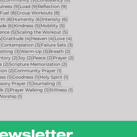
s
9 posts
9 posts
9 posts
ulness
(9)
Load
(9)
Reflection
(9)
8 posts
8 posts
8 posts
Fuel
(8)
Group Workouts
(8)
s
8 posts
6 posts
6 posts
gth
(8)
Humanity
(6)
Intensity
(6)
ts
6 posts
5 posts
5 posts
ude
(6)
Kindness
(5)
Mobility
(5)
sts
5 posts
5 posts
ience
(5)
Scaling the Workout
(5)
4 posts
4 posts
4 posts
4 posts
4)
Gratitude
(4)
Heaven
(4)
Love
(4)
4 posts
3 posts
3 posts
)
Contemplation
(3)
Failure Sets
(3)
osts
3 posts
3 posts
2 posts
otting
(3)
Warm-Up
(3)
Breath
(2)
sts
2 posts
2 posts
2 posts
2 posts
ntory
(2)
Joy
(2)
Peace
(2)
Prayer
(2)
2 posts
2 posts
s
(2)
Scripture Memorization
(2)
2 posts
1 post
tion
(2)
Community Prayer
(1)
1 post
1 post
1 post
ess
(1)
Goodness
(1)
Holy Spirit
(1)
1 post
1 post
ssory Prayer
(1)
Journaling
(1)
1 post
1 post
1 post
lk
(1)
Prayer Walking
(1)
Stillness
(1)
1 post
Worship
(1)
ewsletter