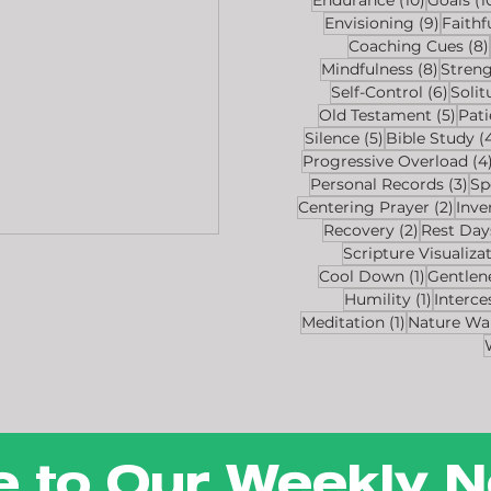
9 post
Envisioning
(9)
Faithf
Coaching Cues
(8)
8 post
Mindfulness
(8)
Stren
6 pos
Self-Control
(6)
Solit
5 po
Old Testament
(5)
Pat
5 posts
Silence
(5)
Bible Study
(
Progressive Overload
(4
3 p
Personal Records
(3)
Sp
2 po
Centering Prayer
(2)
Inve
2 posts
Recovery
(2)
Rest Day
Scripture Visualiza
1 post
Cool Down
(1)
Gentlen
1 post
Humility
(1)
Interce
1 post
Meditation
(1)
Nature Wa
e to Our Weekly N