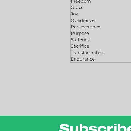
Freedom
Grace
Joy
Obedience
Perseverance
Purpose
Suffering
Sacrifice
Transformation
Endurance
Subscrib