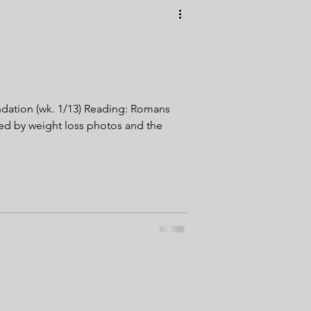
undation (wk. 1/13) Reading: Romans