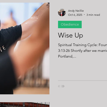
Andy Neillie
Oct 6, 2025
3 min read
Obedience
Wise Up
Spiritual Training Cycle: Fou
3:13-26 Shortly after we married, my wife and I headed to
Portland,...