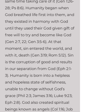
same time taking care of it (Gen 1:26-
28; Ps 8:6). Humanity began when
God breathed life first into them, and
they existed in harmony with God
until they used their God given gift of
free will to try and become like God
(Gen 2:7, 22; Gen 3:5-6). At that
moment, sin entered the world, and
with it, death (Gen 3:19; Rom 5:12). Sin
is the corruption of good and results
in our separation from God (Eph 2:1-
3). Humanity is born into a helpless
and hopeless state of selfishness,
unable to change without God’s
grace (Phil 2:3; James 3:16; Luke 9:23;
Eph 2:8). God also created spiritual
beings known as angels (Col 1:16; Job