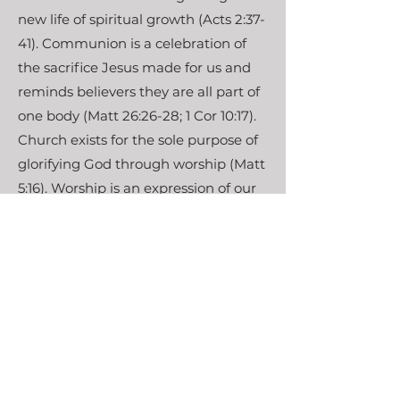
new life of spiritual growth (Acts 2:37-
41). Communion is a celebration of
the sacrifice Jesus made for us and
reminds believers they are all part of
one body (Matt 26:26-28; 1 Cor 10:17).
Church exists for the sole purpose of
glorifying God through worship (Matt
5:16). Worship is an expression of our
joy for the goodness of God (Rom 12:1-
2). When we worship, we hear God’s
word, speak to Him in prayer, sing
songs of praise, and grow in God’s
grace through communion (Acts
2:42; Acts 12:5; Col 3:16).
Our hope in Christ is found in both