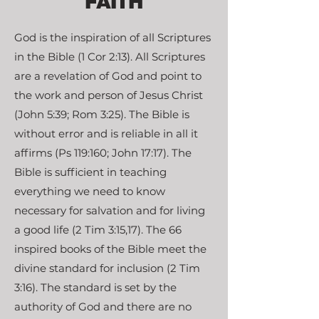
FAITH
God is the inspiration of all Scriptures
in the Bible (1 Cor 2:13). All Scriptures
are a revelation of God and point to
the work and person of Jesus Christ
(John 5:39; Rom 3:25). The Bible is
without error and is reliable in all it
affirms (Ps 119:160; John 17:17). The
Bible is sufficient in teaching
everything we need to know
necessary for salvation and for living
a good life (2 Tim 3:15,17). The 66
inspired books of the Bible meet the
divine standard for inclusion (2 Tim
3:16). The standard is set by the
authority of God and there are no