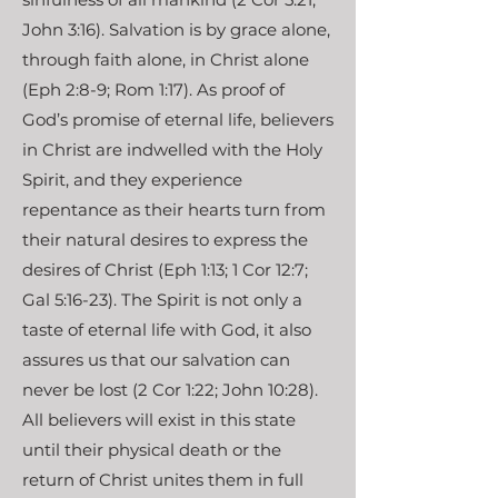
John 3:16). Salvation is by grace alone,
through faith alone, in Christ alone
(Eph 2:8-9; Rom 1:17). As proof of
God’s promise of eternal life, believers
in Christ are indwelled with the Holy
Spirit, and they experience
repentance as their hearts turn from
their natural desires to express the
desires of Christ (Eph 1:13; 1 Cor 12:7;
Gal 5:16-23). The Spirit is not only a
taste of eternal life with God, it also
assures us that our salvation can
never be lost (2 Cor 1:22; John 10:28).
All believers will exist in this state
until their physical death or the
return of Christ unites them in full