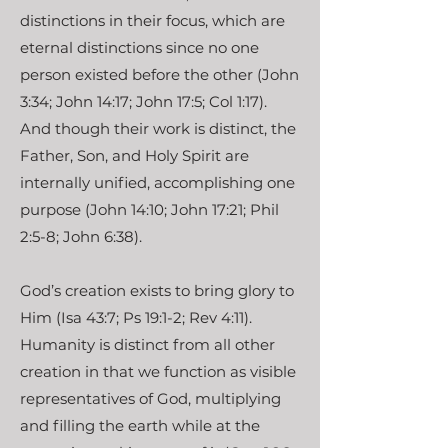
distinctions in their focus, which are
eternal distinctions since no one
person existed before the other (John
3:34; John 14:17; John 17:5; Col 1:17).
And though their work is distinct, the
Father, Son, and Holy Spirit are
internally unified, accomplishing one
purpose (John 14:10; John 17:21; Phil
2:5-8; John 6:38).
God’s creation exists to bring glory to
Him (Isa 43:7; Ps 19:1-2; Rev 4:11).
Humanity is distinct from all other
creation in that we function as visible
representatives of God, multiplying
and filling the earth while at the