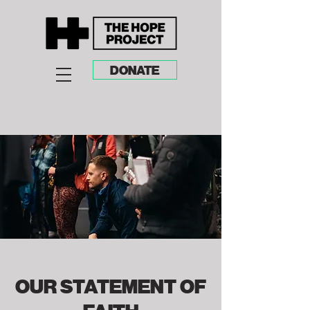
DONATE
OUR STATEMENT OF