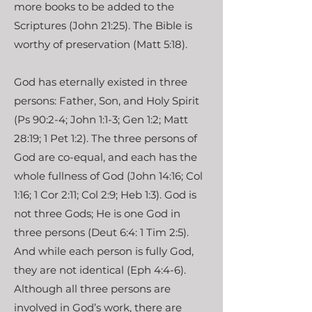
more books to be added to the
Scriptures (John 21:25). The Bible is
worthy of preservation (Matt 5:18).
God has eternally existed in three
persons: Father, Son, and Holy Spirit
(Ps 90:2-4; John 1:1-3; Gen 1:2; Matt
28:19; 1 Pet 1:2). The three persons of
God are co-equal, and each has the
whole fullness of God (John 14:16; Col
1:16; 1 Cor 2:11; Col 2:9; Heb 1:3). God is
not three Gods; He is one God in
three persons (Deut 6:4: 1 Tim 2:5).
And while each person is fully God,
they are not identical (Eph 4:4-6).
Although all three persons are
involved in God’s work, there are