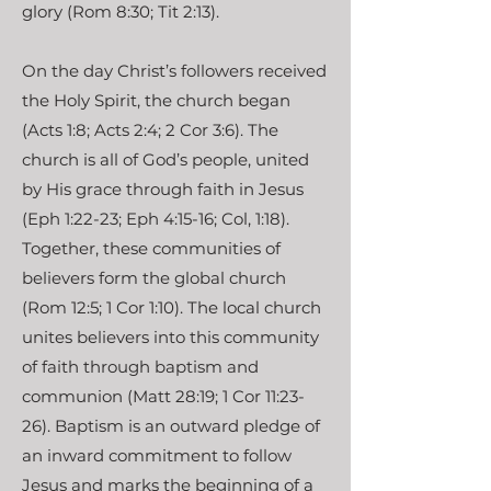
glory (Rom 8:30; Tit 2:13).
On the day Christ’s followers received
the Holy Spirit, the church began
(Acts 1:8; Acts 2:4; 2 Cor 3:6). The
church is all of God’s people, united
by His grace through faith in Jesus
(Eph 1:22-23; Eph 4:15-16; Col, 1:18).
Together, these communities of
believers form the global church
(Rom 12:5; 1 Cor 1:10). The local church
unites believers into this community
of faith through baptism and
communion (Matt 28:19; 1 Cor 11:23-
26). Baptism is an outward pledge of
an inward commitment to follow
Jesus and marks the beginning of a