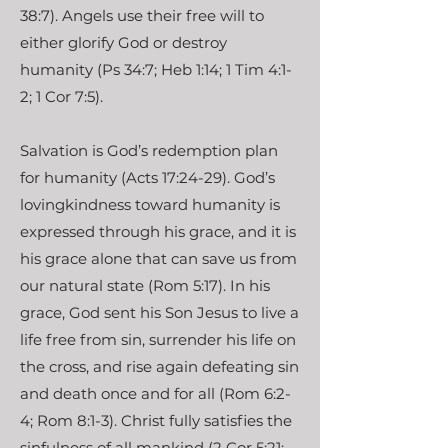
38:7). Angels use their free will to
either glorify God or destroy
humanity (Ps 34:7; Heb 1:14; 1 Tim 4:1-
2; 1 Cor 7:5).
Salvation is God’s redemption plan
for humanity (Acts 17:24-29). God’s
lovingkindness toward humanity is
expressed through his grace, and it is
his grace alone that can save us from
our natural state (Rom 5:17). In his
grace, God sent his Son Jesus to live a
life free from sin, surrender his life on
the cross, and rise again defeating sin
and death once and for all (Rom 6:2-
4; Rom 8:1-3). Christ fully satisfies the
sinfulness of all mankind (2 Cor 5:21;