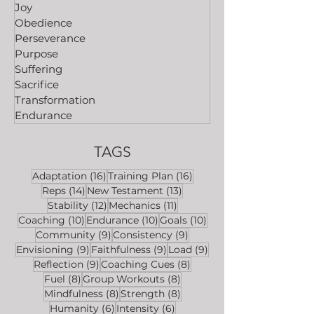
Joy
Obedience
Perseverance
Purpose
Suffering
Sacrifice
Transformation
Endurance
TAGS
16 posts
16 posts
Adaptation
(16)
Training Plan
(16)
14 posts
13 posts
Reps
(14)
New Testament
(13)
12 posts
11 posts
Stability
(12)
Mechanics
(11)
10 posts
10 posts
10 posts
Coaching
(10)
Endurance
(10)
Goals
(10)
9 posts
9 posts
Community
(9)
Consistency
(9)
9 posts
9 posts
9 posts
Envisioning
(9)
Faithfulness
(9)
Load
(9)
9 posts
8 posts
Reflection
(9)
Coaching Cues
(8)
8 posts
8 posts
Fuel
(8)
Group Workouts
(8)
8 posts
8 posts
Mindfulness
(8)
Strength
(8)
6 posts
6 posts
Humanity
(6)
Intensity
(6)