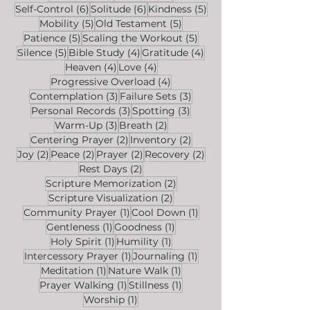
6 posts
6 posts
5 posts
Self-Control
(6)
Solitude
(6)
Kindness
(5)
5 posts
5 posts
Mobility
(5)
Old Testament
(5)
5 posts
5 posts
Patience
(5)
Scaling the Workout
(5)
5 posts
4 posts
4 posts
Silence
(5)
Bible Study
(4)
Gratitude
(4)
4 posts
4 posts
Heaven
(4)
Love
(4)
4 posts
Progressive Overload
(4)
3 posts
3 posts
Contemplation
(3)
Failure Sets
(3)
3 posts
3 posts
Personal Records
(3)
Spotting
(3)
3 posts
2 posts
Warm-Up
(3)
Breath
(2)
2 posts
2 posts
Centering Prayer
(2)
Inventory
(2)
2 posts
2 posts
2 posts
2 posts
Joy
(2)
Peace
(2)
Prayer
(2)
Recovery
(2)
2 posts
Rest Days
(2)
2 posts
Scripture Memorization
(2)
2 posts
Scripture Visualization
(2)
1 post
1 post
Community Prayer
(1)
Cool Down
(1)
1 post
1 post
Gentleness
(1)
Goodness
(1)
1 post
1 post
Holy Spirit
(1)
Humility
(1)
1 post
1 post
Intercessory Prayer
(1)
Journaling
(1)
1 post
1 post
Meditation
(1)
Nature Walk
(1)
1 post
1 post
Prayer Walking
(1)
Stillness
(1)
1 post
Worship
(1)