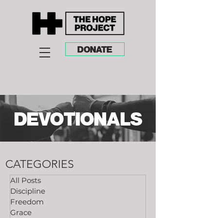
DONATE
DEVOTIONALS
CATEGORIES
All Posts
Discipline
Freedom
Grace