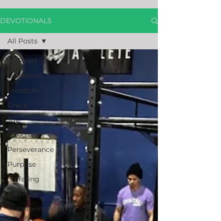
DEVOTIONALS
All Posts
All Posts
Discipline
Freedom
Grace
Joy
Obedience
Perseverance
Purpose
Suffering
Sacrifice
Transformation