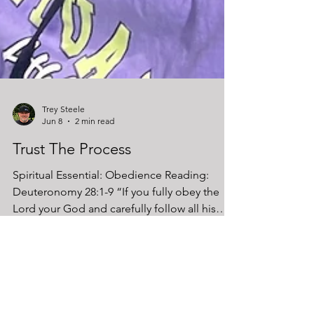
Trey Steele
Jun 8
2 min read
Trust The Process
Spiritual Essential: Obedience Reading:
Deuteronomy 28:1-9 “If you fully obey the
Lord your God and carefully follow all his
commands… all these blessings will come
on you and accompany you.” (Deuteronomy
28:1–2) In the gym, results don’t come from
random effort. They come from following a