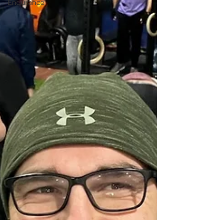
Endurance