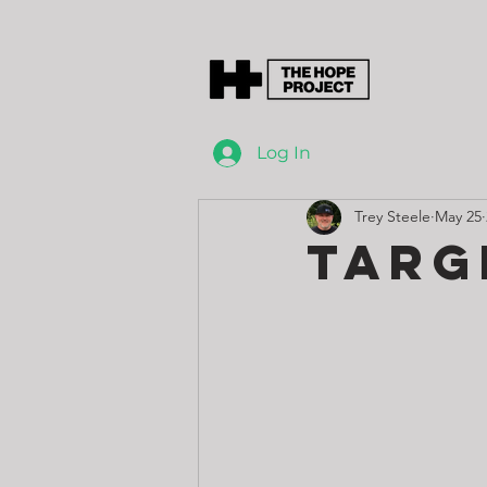
Log In
Trey Steele
May 25
Targ