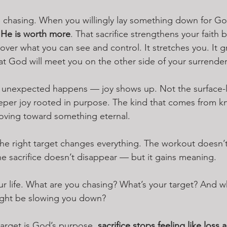
’re chasing. When you willingly lay something down for Go
 
He is worth more
. That sacrifice strengthens your faith
 over what you can see and control. It stretches you. It g
at God will meet you on the other side of your surrender
unexpected happens — joy shows up. Not the surface-le
eper joy rooted in purpose. The kind that comes from k
oving toward something eternal.
, the right target changes everything. The workout doesn’
The sacrifice doesn’t disappear — but it gains meaning.
our life. What are you chasing? What’s your target? And w
ight be slowing you down?
arget is God’s purpose, 
sacrifice stops feeling like loss 