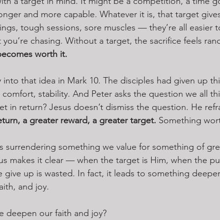
with a target in mind. It might be a competition, a time go
nger and more capable. Whatever it is, that target give
ings, tough sessions, sore muscles — they’re all easier 
ou’re chasing. Without a target, the sacrifice feels ran
 becomes worth it.
 into that idea in Mark 10. The disciples had given up th
comfort, stability. And Peter asks the question we all th
t in return? Jesus doesn’t dismiss the question. He refra
eturn, a greater reward, a greater target. 
Something worth
as surrendering something we value for something of gre
s makes it clear — when the target is Him, when the purs
give up is wasted. In fact, it leads to something deepe
ith, and joy.
e deepen our faith and joy?