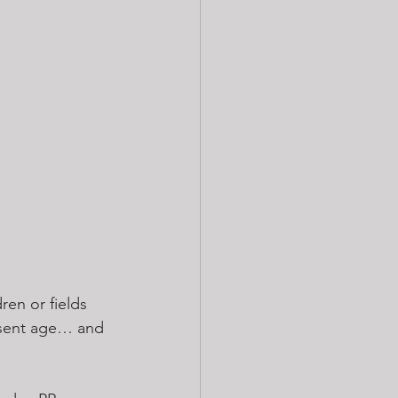
ren or fields 
resent age… and 