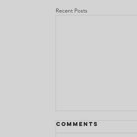
Recent Posts
Comments