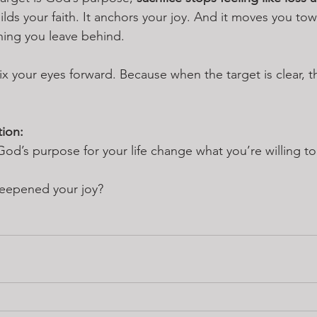
builds your faith. It anchors your joy. And it moves you t
thing you leave behind.
ix your eyes forward. Because when the target is clear, the
tion:
’s purpose for your life change what you’re willing to
deepened your joy?