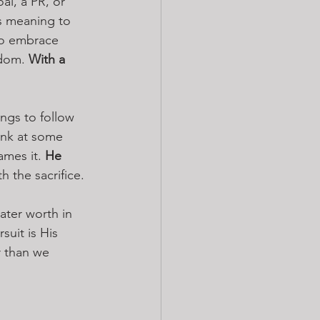
al, a PR, or 
s meaning to 
to embrace 
dom. 
With a 
ings to follow 
ink at some 
mes it. 
He 
 the sacrifice.
ater worth in 
uit is His 
r than we 