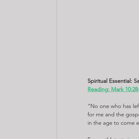
Spiritual Essential: Sa
Reading: Mark 10:28
“No one who has left 
for me and the gospe
in the age to come et