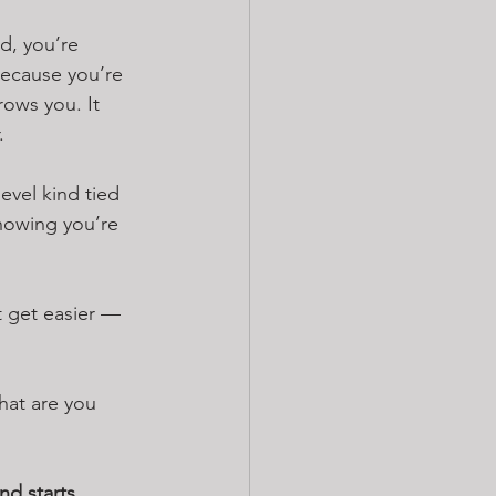
d, you’re 
 because you’re 
rows you. It 
.
vel kind tied 
nowing you’re 
t get easier — 
hat are you 
and starts 