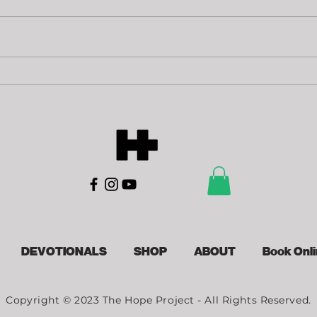
Of
Loving
Sacrifice
DEVOTIONALS
SHOP
ABOUT
Book Onl
Copyright © 2023 The Hope Project - All Rights Reserved.