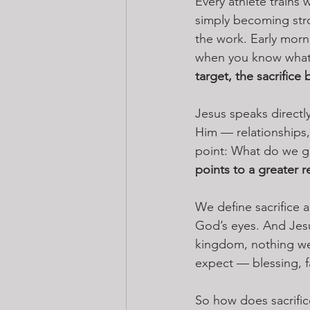
Every athlete trains 
simply becoming stro
the work. Early morn
when you know what y
target, the sacrifice
Jesus speaks directly
Him — relationships, 
point: What do we ge
points to a greater r
We define sacrifice 
God’s eyes. And Jesu
kingdom, nothing we 
expect — blessing, fa
So how does sacrific