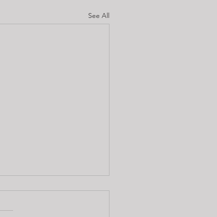
See All