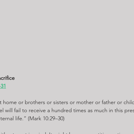
crifice
-31
home or brothers or sisters or mother or father or child
l will fail to receive a hundred times as much in this p
ernal life.” (Mark 10:29–30)