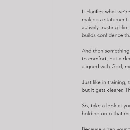
It clarifies what we
making a statement:
actively trusting Him
builds confidence th
And then something 
to comfort, but a de
aligned with God, m
Just like in training
but it gets clearer. 
So, take a look at y
holding onto that m
Because when your t