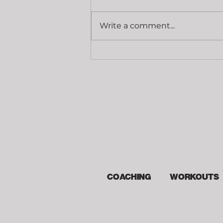
Cost
Write a comment...
COACHING
WORKOUTS