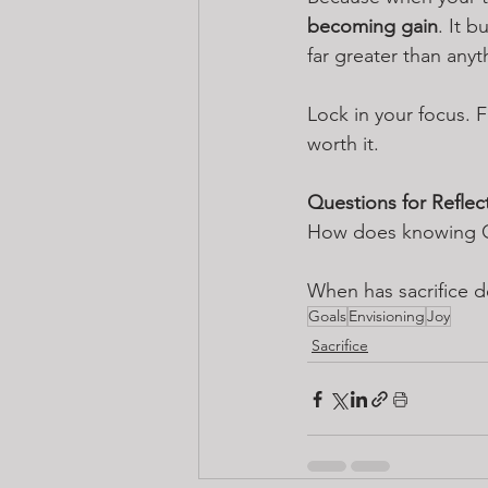
becoming gain
. It 
far greater than any
Lock in your focus. F
worth it.
Questions for Reflec
How does knowing God
When has sacrifice 
Goals
Envisioning
Joy
Sacrifice