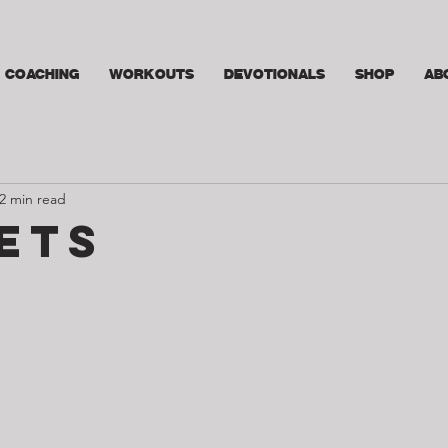
COACHING
WORKOUTS
DEVOTIONALS
SHOP
AB
2 min read
ets