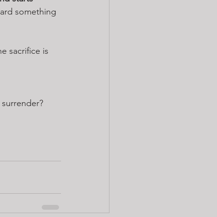
oward something 
 sacrifice is 
 surrender?