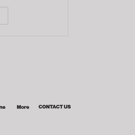
fering
CONTACT US
ine
More