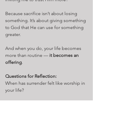
Because sacrifice isn’t about losing 
something. It’s about giving something 
to God that He can use for something 
greater.
And when you do, your life becomes 
more than routine — 
it becomes an 
offering
.
Questions for Reflection:
When has surrender felt like worship in 
your life?
What is God calling you to surrender 
right now?
Stability
Endurance
Community
Sacrifice