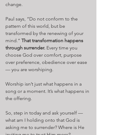
change.
Paul says, “Do not conform to the 
pattern of this world, but be 
transformed by the renewing of your 
mind.” 
That transformation happens 
through surrender.
 Every time you 
choose God over comfort, purpose 
over preference, obedience over ease 
— you are worshiping.
Worship isn’t just what happens in a 
song or a moment. It’s what happens in 
the offering.
So, step in today and ask yourself — 
what am I holding onto that God is 
asking me to surrender? Where is He 
inviting me to trust Him more?