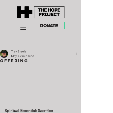
DONATE
Trey Steele
May 4
2 min read
Offering
Spiritual Essential: Sacrifice