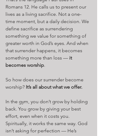
Romans 12. He calls us to present our 
lives as a living sacrifice. Not a one-
time moment, but a daily decision. We 
define sacrifice as surrendering 
something we value for something of 
greater worth in God’s eyes. And when 
that surrender happens, it becomes 
something more than loss — 
it 
becomes worship
.
So how does our surrender become 
worship? 
It’s all about what we offer.
In the gym, you don’t grow by holding 
back. You grow by giving your best 
effort, even when it costs you. 
Spiritually, it works the same way. God 
isn’t asking for perfection — He’s 