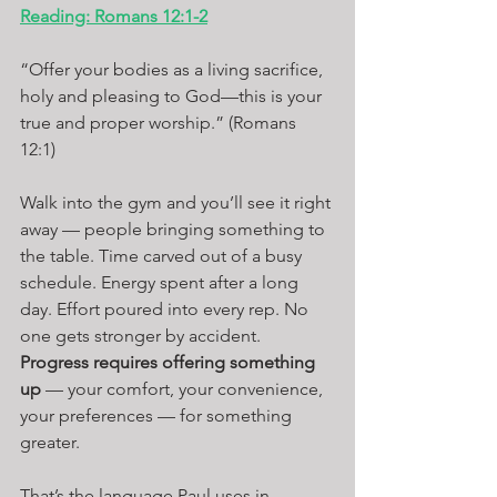
Reading: Romans 12:1-2
“Offer your bodies as a living sacrifice, 
holy and pleasing to God—this is your 
true and proper worship.” (Romans 
12:1)
Walk into the gym and you’ll see it right 
away — people bringing something to 
the table. Time carved out of a busy 
schedule. Energy spent after a long 
day. Effort poured into every rep. No 
one gets stronger by accident. 
Progress requires offering something 
up
 — your comfort, your convenience, 
your preferences — for something 
greater.
That’s the language Paul uses in 