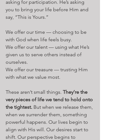
asking for participation. He’s asking 
you to bring your life before Him and 
say, “This is Yours.”
We offer our time — choosing to be 
with God when life feels busy.
We offer our talent — using what He’s 
given us to serve others instead of 
ourselves.
We offer our treasure — trusting Him 
with what we value most.
These aren’t small things. 
They’re the 
very pieces of life we tend to hold onto 
the tightest.
 But when we release them, 
when we surrender them, something 
powerful happens. Our lives begin to 
align with His will. Our desires start to 
shift. Our perspective begins to 