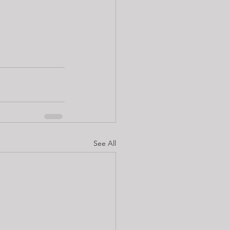
See All