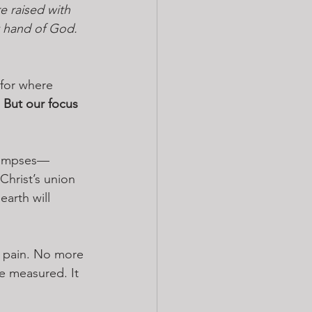
e raised with 
t hand of God. 
 for where 
 
But our focus 
glimpses—
Christ’s union 
arth will 
 pain. No more 
e measured. It 