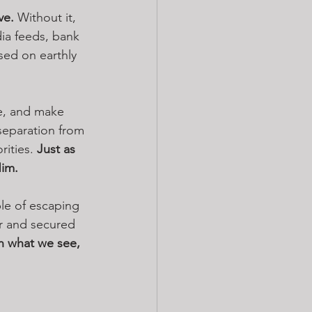
ve.
 Without it, 
edia feeds, bank 
sed on earthly 
e, and make 
separation from 
ities. 
Just as 
Him.
ble of escaping 
r and secured 
on what we see, 