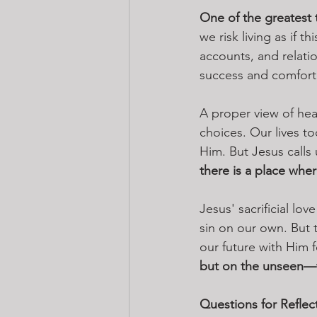
One of the greatest t
we risk living as if t
accounts, and relati
success and comfort 
A proper view of hea
choices. Our lives t
Him. But Jesus calls 
there is a place wher
Jesus' sacrificial lo
sin on our own. But 
our future with Him f
but on the unseen—t
Questions for Reflec