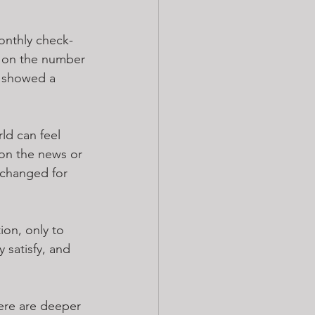
onthly check-
y on the number 
r showed a 
ld can feel 
on the news or 
nchanged for 
ion, only to 
y satisfy, and 
here are deeper 