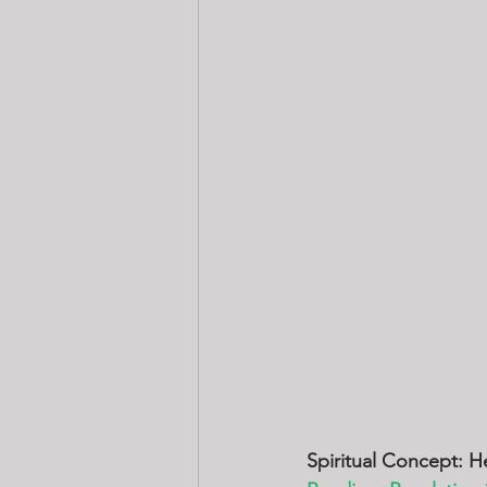
Spiritual Concept: H