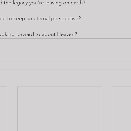
the legacy you’re leaving on earth?
le to keep an eternal perspective?
ooking forward to about Heaven?