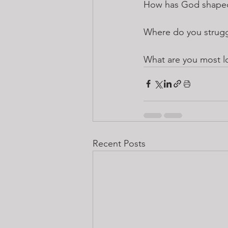
How has God shaped 
Where do you strugg
What are you most l
Recent Posts