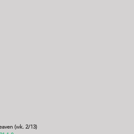
eaven (wk. 2/13)