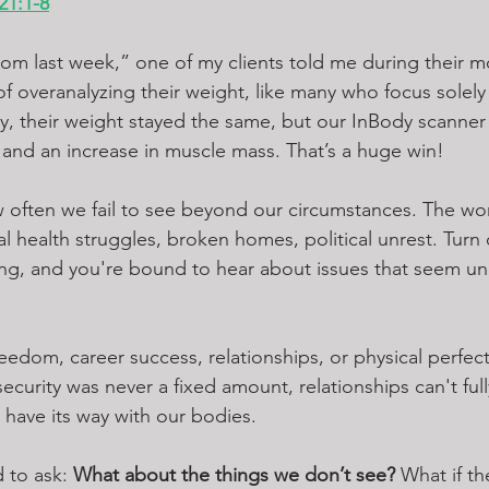
21:1-8
m last week,” one of my clients told me during their m
 of overanalyzing their weight, like many who focus solel
lity, their weight stayed the same, but our InBody scanne
 and an increase in muscle mass. That’s a huge win!
 often we fail to see beyond our circumstances. The wor
health struggles, broken homes, political unrest. Turn 
ering, and you're bound to hear about issues that seem u
eedom, career success, relationships, or physical perfect
 security was never a fixed amount, relationships can't full
ly have its way with our bodies.
 to ask: 
What about the things we don’t see?
 What if t