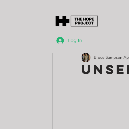
Log In
Bruce Sampson
Ap
Unse