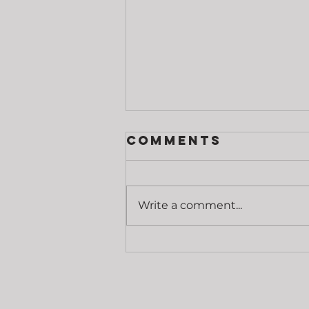
Comments
Write a comment...
Grip Strength