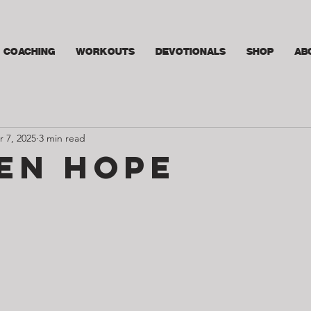
COACHING
WORKOUTS
DEVOTIONALS
SHOP
AB
r 7, 2025
3 min read
en Hope