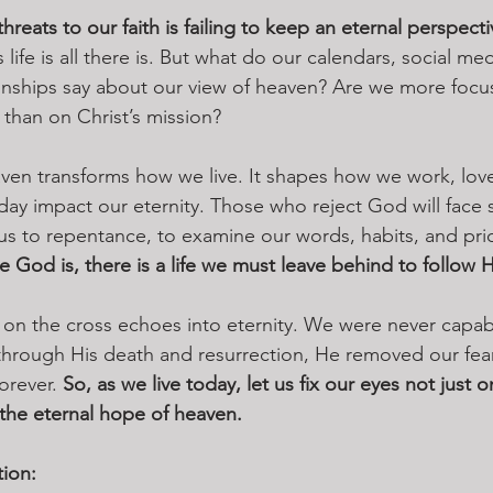
hreats to our faith is failing to keep an eternal perspecti
his life is all there is. But what do our calendars, social m
onships say about our view of heaven? Are we more focu
than on Christ’s mission?
ven transforms how we live. It shapes how we work, lov
oday impact our eternity. Those who reject God will face 
us to repentance, to examine our words, habits, and prior
e God is, there is a life we must leave behind to follow 
ve on the cross echoes into eternity. We were never capa
through His death and resurrection, He removed our fea
orever. 
So, as we live today, let us fix our eyes not just 
he eternal hope of heaven.
tion: