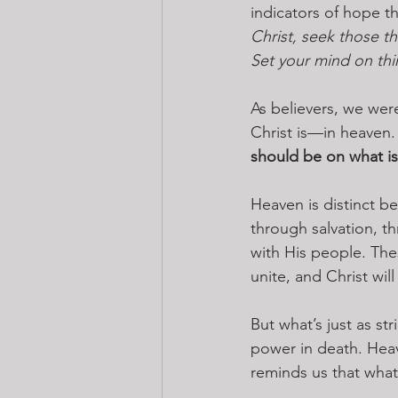
indicators of hope th
Christ, seek those th
Set your mind on thi
As believers, we were
Christ is—in heaven.
should be on what is
Heaven is distinct 
through salvation, t
with His people. The
unite, and Christ wil
But what’s just as st
power in death. Heav
reminds us that what 