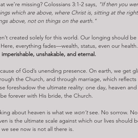
at we’re missing? Colossians 3:1-2 says, 
"If then you wer
ings which are above, where Christ is, sitting at the righ
ngs above, not on things on the earth."
n’t created solely for this world. Our longing should be
 Here, everything fades—wealth, status, even our health.
 imperishable, unshakable, and eternal.
because of God’s unending presence. On earth, we get 
hrough the Church, and through marriage, which reflects 
se foreshadow the ultimate reality: one day, heaven and e
l be forever with His bride, the Church.
riking about heaven is what we 
won't
 see. No sorrow. No
en is the ultimate scale against which our lives should b
we see now is not all there is.