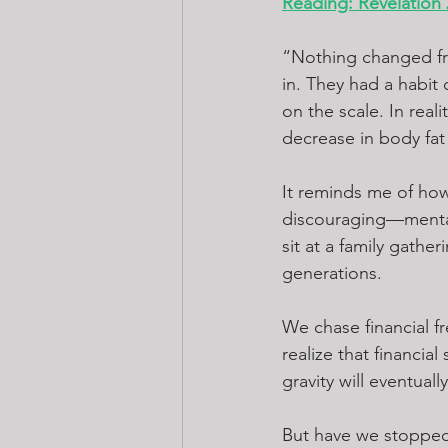
Reading: Revelation 
“Nothing changed fro
in. They had a habit
on the scale. In rea
decrease in body fat
It reminds me of how
discouraging—mental 
sit at a family gath
generations.
We chase financial fr
realize that financial
gravity will eventual
But have we stopped