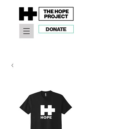
DONATE