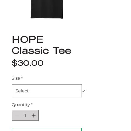
HOPE
Classic Tee
Price
$30.00
Size
*
Quantity
*