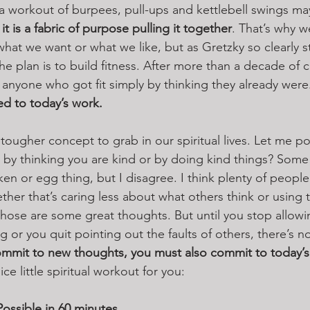
a workout of burpees, pull-ups and kettlebell swings m
t is a fabric of purpose pulling it together
. That’s why w
hat we want or what we like, but as Gretzky so clearly s
f the plan is to build fitness. After more than a decade of 
r anyone who got fit simply by thinking they already were
ed to today’s work. 
ougher concept to grab in our spiritual lives. Let me pose
by thinking you are kind or by doing kind things? Some
icken or egg thing, but I disagree. I think plenty of people
ether that’s caring less about what others think or using 
hose are some great thoughts. But until you stop allow
 or you quit pointing out the faults of others, there’s n
ommit to new thoughts, you must also commit to today’s
e little spiritual workout for you:
ossible in 60 minutes 