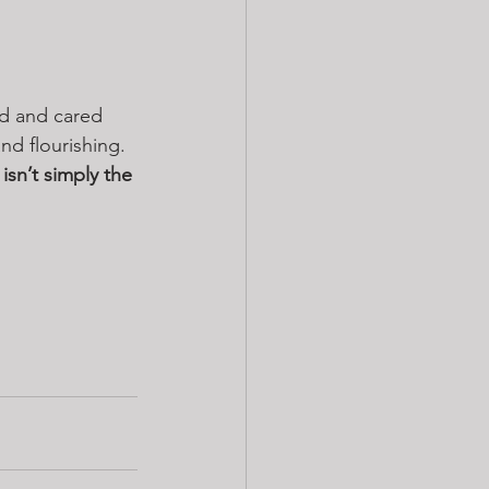
ed and cared 
d flourishing. 
 isn’t simply the 