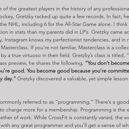
of the greatest players in the history of any professional
ockey, Gretzky racked up quite a few records. In fact, he
the NHL, including 6 for the All-Star Game alone. I think
tion in stats than my parents did in LP’s. Gretzky came a
y, Instagram knows my perfectionist tendencies, and in 
asterclass. If you’re not familiar, Masterclass is a collec
y a true virtuoso in their field. Gretzky’s class is titled,
lass preview, he shares the following, 
“You don’t becom
you’re good. You become good because you’re committ
y day.”
 Gretzky discovered a valuable, yet simple lesson
 commonly referred to as “programming.” There’s a good
ot to charge more for a membership. Programming is the 
ether of work. While CrossFit is constantly varied, the wo
with any great programmer and you’ll get a sense of wha