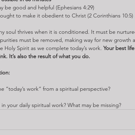
ay be good and helpful (Ephesians 4:29)
ought to make it obedient to Christ (2 Corinthians 10:5)
hy soul thrives when it is conditioned. It must be nurtur
mpurities must be removed, making way for new growth an
he Holy Spirit as we complete today’s work. 
Your best life
nk. It’s also the result of what you do.
tion:
 “today’s work” from a spiritual perspective? 
in your daily spiritual work? What may be missing?