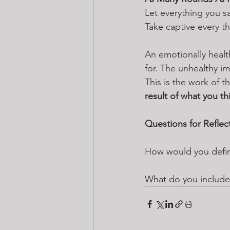
Let everything you s
Take captive every th
An emotionally healt
for. The unhealthy i
This is the work of t
result of what you thi
Questions for Reflec
How would you define
What do you include 