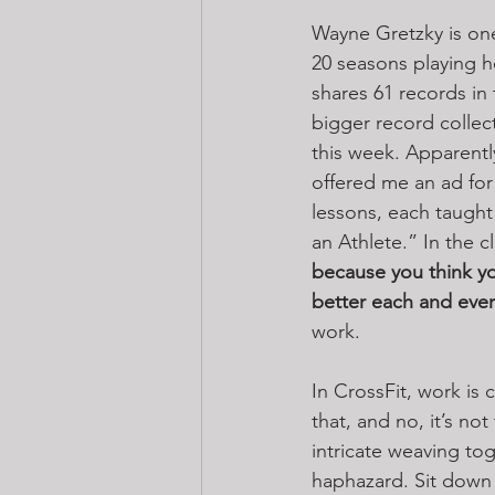
Wayne Gretzky is one 
20 seasons playing h
shares 61 records in 
bigger record collec
this week. Apparentl
offered me an ad for M
lessons, each taught b
an Athlete.” In the c
because you think 
better each and ever
work.
In CrossFit, work is
that, and no, it’s n
intricate weaving tog
haphazard. Sit down 