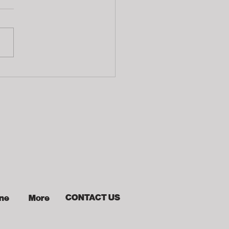
ophies
CONTACT US
ine
More