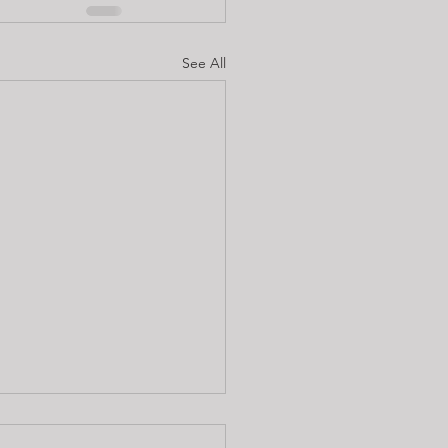
See All