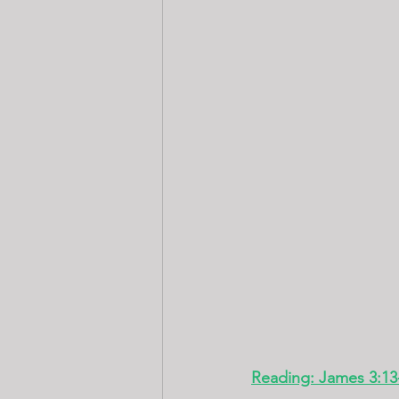
Reading: James 3:13