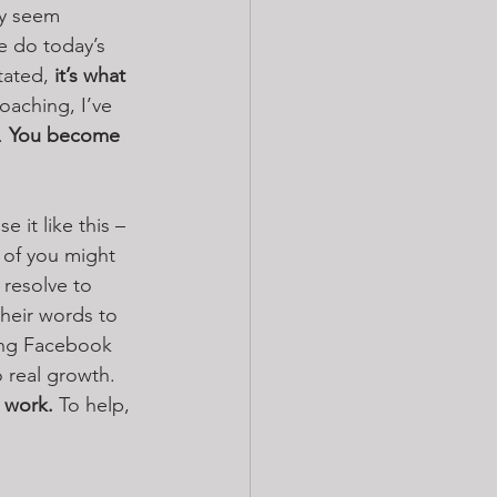
ay seem 
e do today’s 
tated, 
it’s what 
coaching, I’ve 
. 
You become 
 it like this – 
 of you might 
 resolve to 
their words to 
ing Facebook 
o real growth. 
 work.
 To help, 