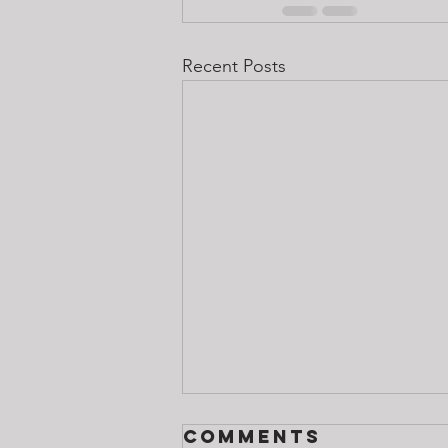
Recent Posts
Comments