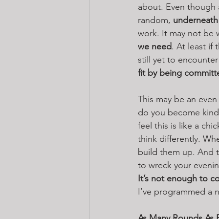
about. Even though 
random, 
underneath i
work. It may not be w
we need
. At least i
still yet to encounte
fit by being committ
This may be an even t
do you become kind 
feel this is like a ch
think differently. Wh
build them up. And t
to wreck your evening
It’s not enough to c
I’ve programmed a nic
As Many Rounds As P