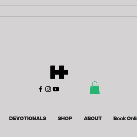
Tr
Finish Lines
DEVOTIONALS
SHOP
ABOUT
Book Onl