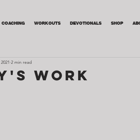
COACHING
WORKOUTS
DEVOTIONALS
SHOP
AB
 2021
2 min read
y's Work