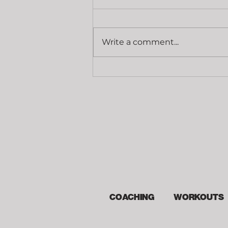
Write a comment...
Grip Strength
COACHING
WORKOUTS