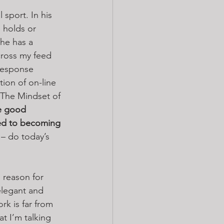
 sport. In his 
 holds or 
 he has a 
cross my feed 
response 
tion of on-line 
 “The Mindset of 
e good 
ed to becoming 
 – do today’s 
 reason for 
elegant and 
rk is far from 
t I’m talking 