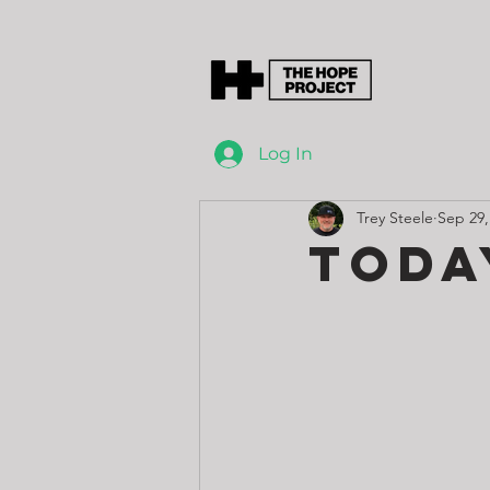
Log In
Trey Steele
Sep 29,
Toda