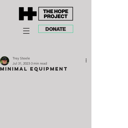
DONATE
Trey Steele
Jul 31, 2023
3 min read
Minimal Equipment