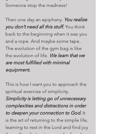
Someone stop the madness!
Then one day an epiphany. 
You realize 
you don’t need all this stuff.
 You think 
back to the beginning when it was you 
and a rope. And maybe some tape. 
The evolution of the gym bag is like 
the evolution of life. 
We learn that we 
are most fulfilled with minimal 
equipment.
This is how I want you to approach the 
spiritual exercise of simplicity. 
Simplicity is letting go of unnecessary 
complexities and distractions in order 
to deepen your connection to God. 
It 
is the art of returning to the simple life, 
learning to rest in the Lord and find joy 