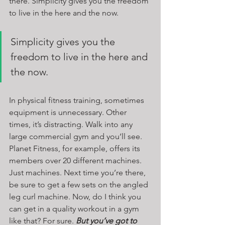
there. Simplicity gives you the freedom 
to live in the here and the now.
Simplicity gives you the 
freedom to live in the here and 
the now.
In physical fitness training, sometimes 
equipment is unnecessary. Other 
times, it’s distracting. Walk into any 
large commercial gym and you’ll see. 
Planet Fitness, for example, offers its 
members over 20 different machines. 
Just machines. Next time you’re there, 
be sure to get a few sets on the angled 
leg curl machine. Now, do I think you 
can get in a quality workout in a gym 
like that? For sure. 
But you’ve got to 