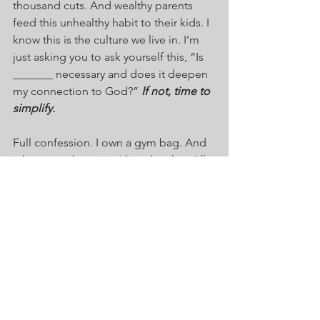
thousand cuts. And wealthy parents 
feed this unhealthy habit to their kids. I 
know this is the culture we live in. I’m 
just asking you to ask yourself this, “Is 
_______ necessary and does it deepen 
my connection to God?” 
If not, time to 
simplify.
Full confession. I own a gym bag. And 
it has everything in it I listed earlier. All 
that stuff is in my bag. But not for long. 
I’m going to dump it out and ask 
myself if I really need it. 
If not, I’m 
giving it away.
 My challenge is to do 
that with your life. Engage in the 
spiritual exercise of simplicity and 
return to resting in God. 
The secret to a 
great life is to live it with minimal 
equipment. 