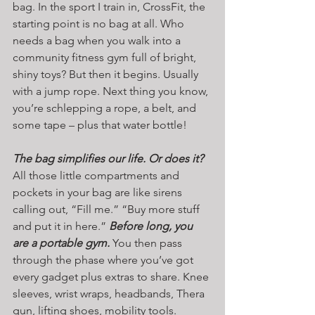
bag. In the sport I train in, CrossFit, the 
starting point is no bag at all. Who 
needs a bag when you walk into a 
community fitness gym full of bright, 
shiny toys? But then it begins. Usually 
with a jump rope. Next thing you know, 
you’re schlepping a rope, a belt, and 
some tape – plus that water bottle!
The bag simplifies our life. Or does it? 
All those little compartments and 
pockets in your bag are like sirens 
calling out, “Fill me.” “Buy more stuff 
and put it in here.” 
Before long, you 
are a portable gym.
 You then pass 
through the phase where you’ve got 
every gadget plus extras to share. Knee 
sleeves, wrist wraps, headbands, Thera 
gun, lifting shoes, mobility tools. 