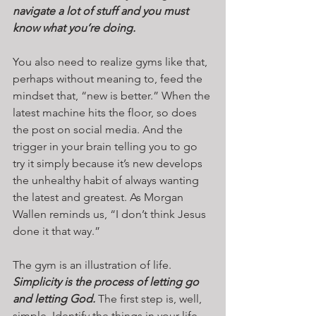
navigate a lot of stuff and you must 
know what you’re doing. 
You also need to realize gyms like that, 
perhaps without meaning to, feed the 
mindset that, “new is better.” When the 
latest machine hits the floor, so does 
the post on social media. And the 
trigger in your brain telling you to go 
try it simply because it’s new develops 
the unhealthy habit of always wanting 
the latest and greatest. As Morgan 
Wallen reminds us, “I don’t think Jesus 
done it that way.”
The gym is an illustration of life. 
Simplicity is the process of letting go 
and letting God.
 The first step is, well, 
simple. Identify the things in your life 