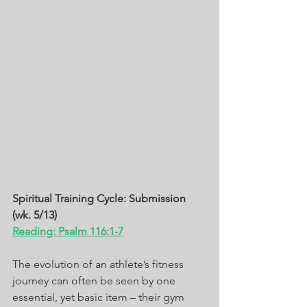
Spiritual Training Cycle: Submission 
(wk. 5/13) 
Reading: Psalm 116:1-7
The evolution of an athlete’s fitness 
journey can often be seen by one 
essential, yet basic item – their gym 