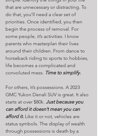
that are unnecessary or distracting. To 
do that, you’ll need a clear set of 
priorities. Once identified, you then 
begin the process of removal. For 
some people, it’s activities. I know 
parents who masterplan their lives 
around their children. From dance to 
horseback riding to sports to hobbies, 
life becomes a complicated and 
convoluted mess. 
Time to simplify.
For others, it’s possessions. A 2023 
GMC Yukon Denali SUV is great. It also 
starts at over $80k. 
Just because you 
can afford it doesn’t mean you can 
afford it.
 Like it or not, vehicles are 
status symbols. The display of wealth 
through possessions is death by a 