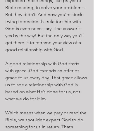
expected those things, like prayer of 
Bible reading, to solve your problems. 
But they didn’t. And now you’re stuck 
trying to decide if a relationship with 
God is even necessary. The answer is 
yes by the way! But the only way you’ll 
get there is to reframe your view of a 
good relationship with God.
A good relationship with God starts 
with grace. God extends an offer of 
grace to us every day. That grace allows 
us to see a relationship with God is 
based on what He’s done for us, not 
what we do for Him.
Which means when we pray or read the 
Bible, we shouldn’t expect God to do 
something for us in return. That’s 