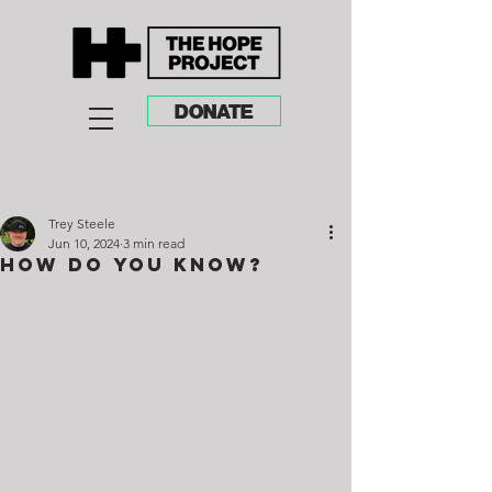
DONATE
Trey Steele
Jun 10, 2024
3 min read
How do You Know?