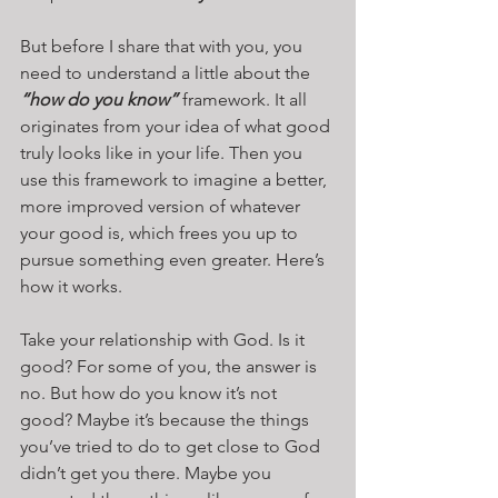
But before I share that with you, you 
need to understand a little about the 
“how do you know”
 framework. It all 
originates from your idea of what good 
truly looks like in your life. Then you 
use this framework to imagine a better, 
more improved version of whatever 
your good is, which frees you up to 
pursue something even greater. Here’s 
how it works.
Take your relationship with God. Is it 
good? For some of you, the answer is 
no. But how do you know it’s not 
good? Maybe it’s because the things 
you’ve tried to do to get close to God 
didn’t get you there. Maybe you 