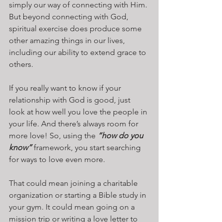
simply our way of connecting with Him. 
But beyond connecting with God, 
spiritual exercise does produce some 
other amazing things in our lives, 
including our ability to extend grace to 
others.
If you really want to know if your 
relationship with God is good, just 
look at how well you love the people in 
your life. And there’s always room for 
more love! So, using the 
“how do you 
know”
 framework, you start searching 
for ways to love even more.
That could mean joining a charitable 
organization or starting a Bible study in 
your gym. It could mean going on a 
mission trip or writing a love letter to 