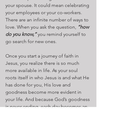
your spouse. It could mean celebrating 
your employees or your co-workers. 
There are an infinite number of ways to 
love. When you ask the question, 
“how 
do you know,”
 you remind yourself to 
go search for new ones.
Once you start a journey of faith in 
Jesus, you realize there is so much 
more available in life. As your soul 
roots itself in who Jesus is and what He 
has done for you, His love and 
goodness become more evident in 
your life. And because God’s goodness 
is never ending, each day becomes an 
adventure to discover more good 
things in your life. To do that, all you 
need are four simple words – 
How do 