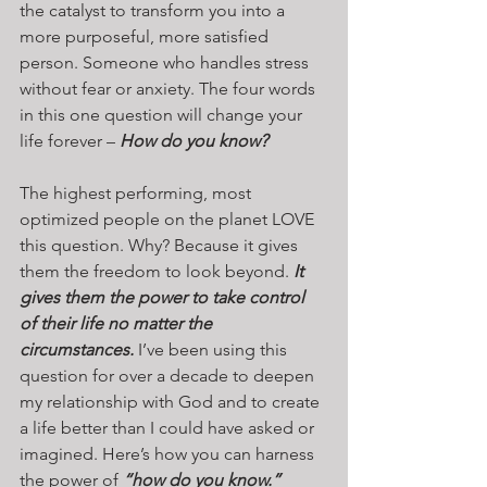
the catalyst to transform you into a 
more purposeful, more satisfied 
person. Someone who handles stress 
without fear or anxiety. The four words 
in this one question will change your 
life forever – 
How do you know?
The highest performing, most 
optimized people on the planet LOVE 
this question. Why? Because it gives 
them the freedom to look beyond. 
It 
gives them the power to take control 
of their life no matter the 
circumstances.
 I’ve been using this 
question for over a decade to deepen 
my relationship with God and to create 
a life better than I could have asked or 
imagined. Here’s how you can harness 
the power of 
“how do you know.”