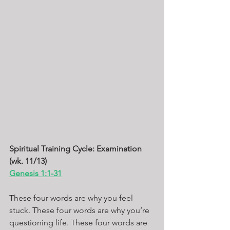
Spiritual Training Cycle: Examination 
(wk. 11/13)
Genesis 1:1-31
These four words are why you feel 
stuck. These four words are why you’re 
questioning life. These four words are 