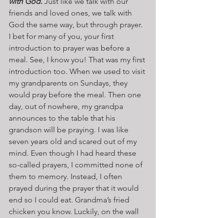
with God.
 Just like we talk with our 
friends and loved ones, we talk with 
God the same way, but through prayer. 
I bet for many of you, your first 
introduction to prayer was before a 
meal. See, I know you! That was my first 
introduction too. When we used to visit 
my grandparents on Sundays, they 
would pray before the meal. Then one 
day, out of nowhere, my grandpa 
announces to the table that his 
grandson will be praying. I was like 
seven years old and scared out of my 
mind. Even though I had heard these 
so-called prayers, I committed none of 
them to memory. Instead, I often 
prayed during the prayer that it would 
end so I could eat. Grandma’s fried 
chicken you know. Luckily, on the wall 