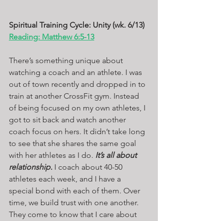
Spiritual Training Cycle: Unity (wk. 6/13)
Reading: Matthew 6:5-13
There’s something unique about 
watching a coach and an athlete. I was 
out of town recently and dropped in to 
train at another CrossFit gym. Instead 
of being focused on my own athletes, I 
got to sit back and watch another 
coach focus on hers. It didn’t take long 
to see that she shares the same goal 
with her athletes as I do. 
It’s all about 
relationship.
 I coach about 40-50 
athletes each week, and I have a 
special bond with each of them. Over 
time, we build trust with one another. 
They come to know that I care about 