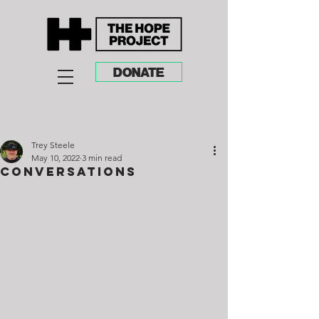
DONATE
Trey Steele
May 10, 2022
3 min read
Conversations