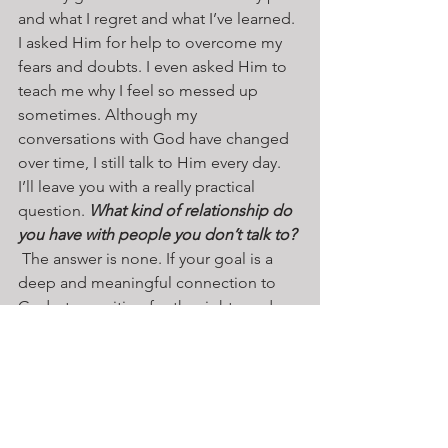
and what I regret and what I’ve learned. 
I asked Him for help to overcome my 
fears and doubts. I even asked Him to 
teach me why I feel so messed up 
sometimes. Although my 
conversations with God have changed 
over time, I still talk to Him every day. 
I’ll leave you with a really practical 
question. 
What kind of relationship do 
you have with people you don’t talk to?
 The answer is none. If your goal is a 
deep and meaningful connection to 
God, stop waiting for the right words, 
the right moment, or the right meal. 
Open you heart and start with some 
conversations.
Reflection Questions