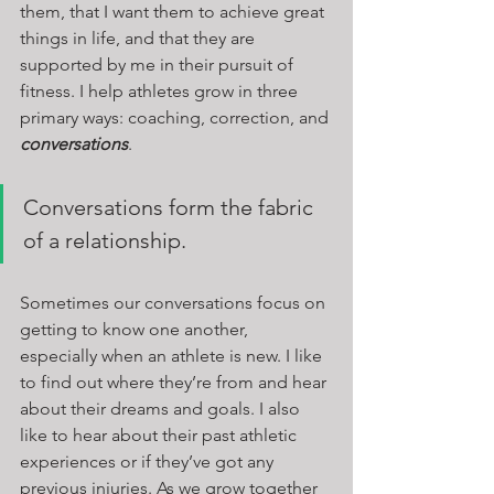
them, that I want them to achieve great 
things in life, and that they are 
supported by me in their pursuit of 
fitness. I help athletes grow in three 
primary ways: coaching, correction, and 
conversations
.
Conversations form the fabric 
of a relationship. 
Sometimes our conversations focus on 
getting to know one another, 
especially when an athlete is new. I like 
to find out where they’re from and hear 
about their dreams and goals. I also 
like to hear about their past athletic 
experiences or if they’ve got any 
previous injuries. As we grow together 