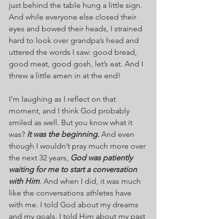
just behind the table hung a little sign. 
And while everyone else closed their 
eyes and bowed their heads, I strained 
hard to look over grandpa’s head and 
uttered the words I saw: good bread, 
good meat, good gosh, let’s eat. And I 
threw a little amen in at the end!
I’m laughing as I reflect on that 
moment, and I think God probably 
smiled as well. But you know what it 
was? 
It was the beginning.
 And even 
though I wouldn’t pray much more over 
the next 32 years, 
God was patiently 
waiting for me to start a conversation 
with Him
. And when I did, it was much 
like the conversations athletes have 
with me. I told God about my dreams 
and my goals. I told Him about my past 