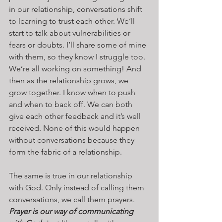
in our relationship, conversations shift 
to learning to trust each other. We’ll 
start to talk about vulnerabilities or 
fears or doubts. I’ll share some of mine 
with them, so they know I struggle too. 
We’re all working on something! And 
then as the relationship grows, we 
grow together. I know when to push 
and when to back off. We can both 
give each other feedback and it’s well 
received. None of this would happen 
without conversations because they 
form the fabric of a relationship.
The same is true in our relationship 
with God. Only instead of calling them 
conversations, we call them prayers. 
Prayer is our way of communicating 