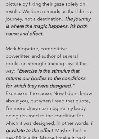
picture by fixing their gaze solely on 
results. Wisdom reminds us that life is a 
journey, not a destination. 
The journey 
is where the magic happens. It’s both 
cause and effect.
Mark Rippetoe, competitive 
powerlifter, and author of several 
books on strength training says it this 
way: 
“Exercise is the stimulus that 
returns our bodies to the conditions 
for which they were designed.” 
Exercise is the cause. Now I don’t know 
about you, but when I read that quote, 
I’m more drawn to imagine my body 
being returned to the condition for 
which it was designed. In other words, 
I 
gravitate to the effect
. Maybe that’s a 
new PR in a lift. Maybe I make it back 