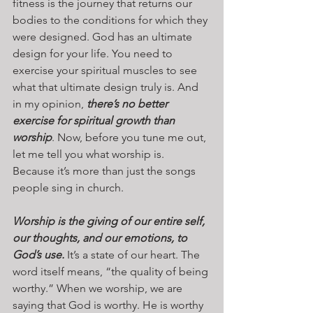
fitness is the journey that returns our 
bodies to the conditions for which they 
were designed. God has an ultimate 
design for your life. You need to 
exercise your spiritual muscles to see 
what that ultimate design truly is. And 
in my opinion, 
there’s no better 
exercise for spiritual growth than 
worship
. Now, before you tune me out, 
let me tell you what worship is. 
Because it’s more than just the songs 
people sing in church. 
Worship is the giving of our entire self, 
our thoughts, and our emotions, to 
God’s use.
 It’s a state of our heart. The 
word itself means, “the quality of being 
worthy.” When we worship, we are 
saying that God is worthy. He is worthy 