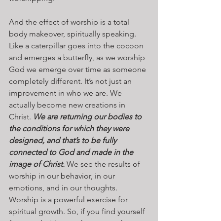
And the effect of worship is a total 
body makeover, spiritually speaking. 
Like a caterpillar goes into the cocoon 
and emerges a butterfly, as we worship 
God we emerge over time as someone 
completely different. It’s not just an 
improvement in who we are. We 
actually become new creations in 
Christ. 
We are returning our bodies to 
the conditions for which they were 
designed, and that’s to be fully 
connected to God and made in the 
image of Christ.
 We see the results of 
worship in our behavior, in our 
emotions, and in our thoughts. 
Worship is a powerful exercise for 
spiritual growth. So, if you find yourself 