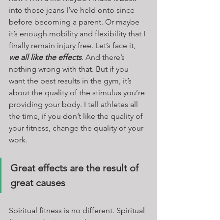
into those jeans I’ve held onto since 
before becoming a parent. Or maybe 
it’s enough mobility and flexibility that I 
finally remain injury free. Let’s face it, 
we all like the effects
. And there’s 
nothing wrong with that. But if you 
want the best results in the gym, it’s 
about the quality of the stimulus you’re 
providing your body. I tell athletes all 
the time, if you don’t like the quality of 
your fitness, change the quality of your 
work. 
Great effects are the result of 
great causes
Spiritual fitness is no different. Spiritual 