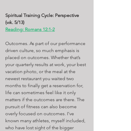
Spiritual Training Cycle: Perspective 
(wk. 5/13)
Reading: Romans 12:1-2
Outcomes. As part of our performance 
driven culture, so much emphasis is 
placed on outcomes. Whether that’s 
your quarterly results at work, your best 
vacation photo, or the meal at the 
newest restaurant you waited two 
months to finally get a reservation for, 
life can sometimes feel like it only 
matters if the outcomes are there. The 
pursuit of fitness can also become 
overly focused on outcomes. I’ve 
known many athletes, myself included, 
who have lost sight of the bigger 