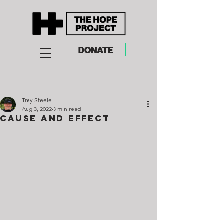
DONATE
Trey Steele
Aug 3, 2022
3 min read
Cause and Effect