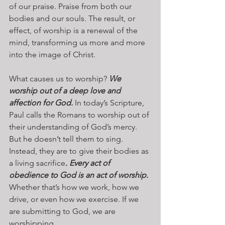
of our praise. Praise from both our 
bodies and our souls. The result, or 
effect, of worship is a renewal of the 
mind, transforming us more and more 
into the image of Christ.
What causes us to worship? 
We 
worship out of a deep love and 
affection for God.
 In today’s Scripture, 
Paul calls the Romans to worship out of 
their understanding of God’s mercy. 
But he doesn’t tell them to sing. 
Instead, they are to give their bodies as 
a living sacrifice
. Every act of 
obedience to God is an act of worship.
Whether that’s how we work, how we 
drive, or even how we exercise. If we 
are submitting to God, we are 
worshipping. 