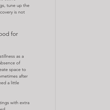
egs, tune up the 
covery is not 
ood for 
tillness as a 
 absence of 
eate space to 
ometimes after 
ed a little 
ings with extra 
ard 