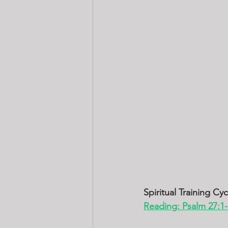
Spiritual Training Cy
Reading: Psalm 27:1