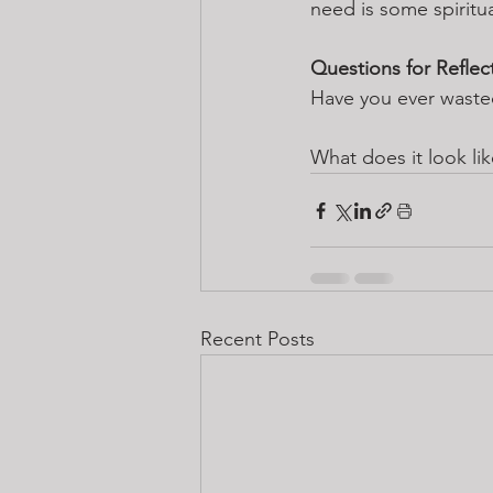
need is some spiritua
Questions for Reflec
Have you ever wast
What does it look lik
Recent Posts