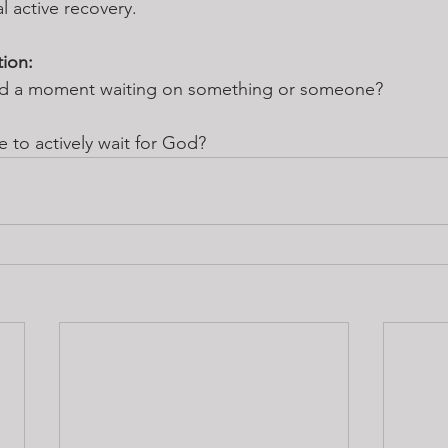
l active recovery.
tion:
ed a moment waiting on something or someone? 
e to actively wait for God?