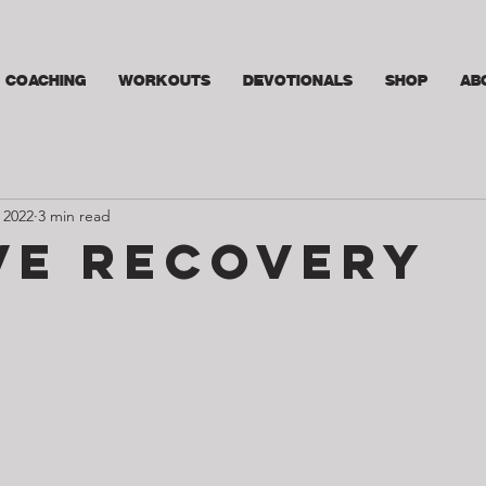
COACHING
WORKOUTS
DEVOTIONALS
SHOP
AB
 2022
3 min read
ve Recovery