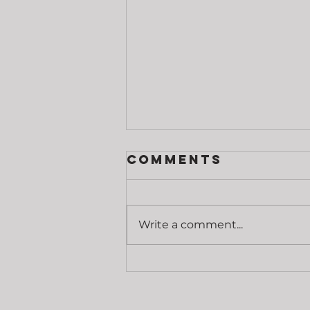
Comments
Write a comment...
Grip Strength