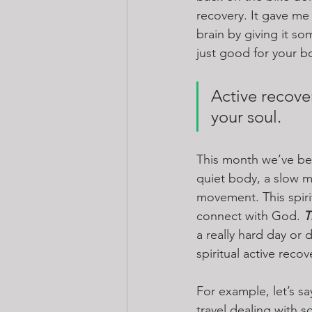
recovery. It gave me 
brain by giving it s
just good for your bo
Active recover
your soul.
This month we’ve been
quiet body, a slow mi
movement. This spiri
connect with God. 
T
a really hard day or d
spiritual active recov
For example, let’s s
travel dealing with so