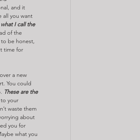
al, and it 
 all you want 
what I call the 
ad of the 
 to be honest, 
t time for 
cover a new 
t. You could 
. 
These are the 
 to your 
on’t waste them 
orrying about 
ed you for 
 Maybe what you 