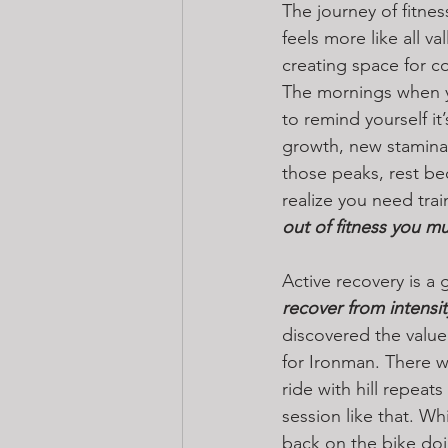
The journey of fitnes
feels more like all 
creating space for co
The mornings when yo
to remind yourself it
growth, new stamina,
those peaks, rest bec
realize you need trai
out of fitness you mu
Active recovery is a g
recover from intensit
discovered the value 
for Ironman. There 
ride with hill repeat
session like that. Wh
back on the bike doi