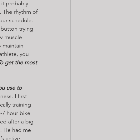
 it probably 
. The rhythm of 
your schedule. 
button trying 
ew muscle 
 maintain 
athlete, you 
o get the most 
you use to 
ss. I first 
ally training 
7 hour bike 
ed after a big 
ns. He had me 
s active 