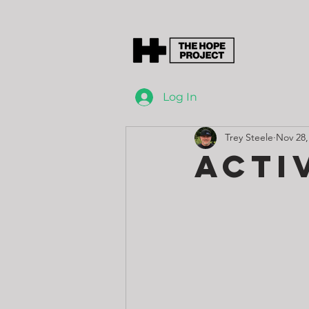
Log In
Trey Steele
Nov 28,
Acti