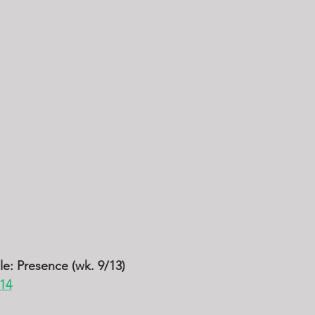
cle: Presence (wk. 9/13)
-14