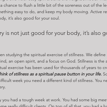
a chance to flush a little bit of the soreness out of the l
omething easy to do, and keep my body moving. Active re
dy, it’s also good for your soul.
y is not just good for your body, it’s also g
 studying the spiritual exercise of stillness. We define s
nd, an open spirit, and a focus on God. Stillness is the
tual exercise has been used for thousands of years to cr
hink of stillness as a spiritual pause button in your life.
 S
ifficult week you need a different kind of stillness. You ne
ery.
ay you had a tough week at work. You had some big meet
me really difficult clients. On top of all that, you had a h