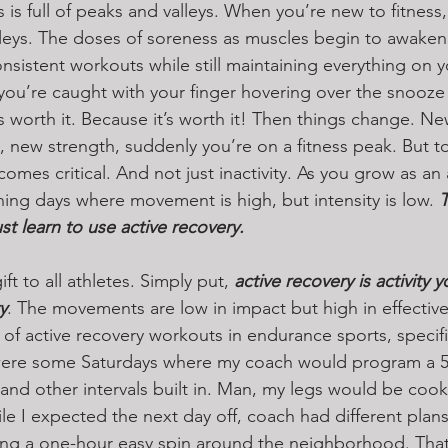
s is full of peaks and valleys. When you’re new to fitness,
valleys. The doses of soreness as muscles begin to awaken
nsistent workouts while still maintaining everything on 
u’re caught with your finger hovering over the snooze 
’s worth it. Because it’s worth it! Then things change. N
 new strength, suddenly you’re on a fitness peak. But to
omes critical. And not just inactivity. As you grow as an 
ning days where movement is high, but intensity is low. 
T
st learn to use active recovery.
ift to all athletes. Simply put, 
active recovery is activity 
y
. The movements are low in impact but high in effectivene
of active recovery workouts in endurance sports, specific
were some Saturdays where my coach would program a 5-
s and other intervals built in. Man, my legs would be cook
ile I expected the next day off, coach had different pla
ng a one-hour easy spin around the neighborhood. That’