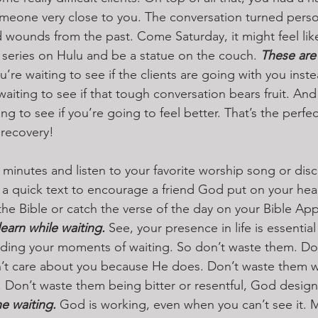
meone very close to you. The conversation turned person
ounds from the past. Come Saturday, it might feel like
 series on Hulu and be a statue on the couch. 
These are 
u’re waiting to see if the clients are going with you inste
aiting to see if that tough conversation bears fruit. And
ng to see if you’re going to feel better. That’s the perfec
 recovery!
 minutes and listen to your favorite worship song or dis
 a quick text to encourage a friend God put on your hear
the Bible or catch the verse of the day on your Bible App
arn while waiting. 
See, your presence in life is essential
cluding your moments of waiting. So don’t waste them. D
’t care about you because He does. Don’t waste them w
 Don’t waste them being bitter or resentful, God design
e waiting.
 God is working, even when you can’t see it.