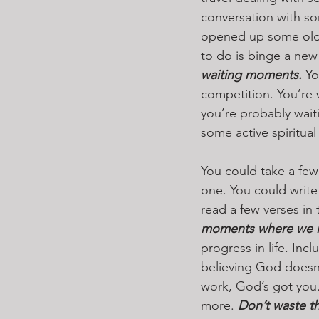
conversation with so
opened up some old w
to do is binge a new
waiting moments.
 Yo
competition. You’re w
you’re probably waiti
some active spiritual
You could take a few
one. You could write
read a few verses in 
moments where we le
progress in life. In
believing God doesn
work, God’s got you.
more. 
Don’t waste th