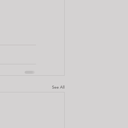
See All