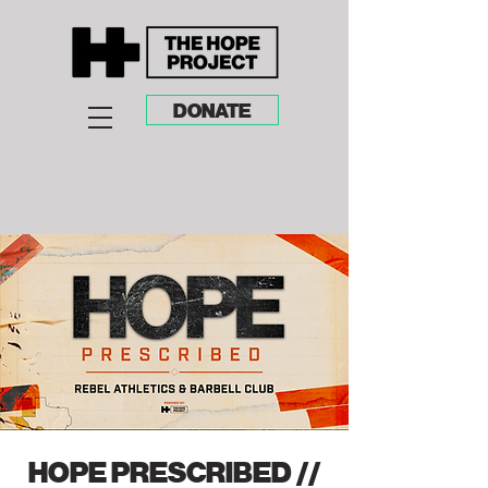
DONATE
HOPE PRESCRIBED //