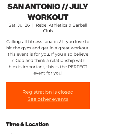
SAN ANTONIO // JULY
WORKOUT
Sat, Jul 26
  |  
Rebel Athletics & Barbell
Club
Calling all fitness fanatics! If you love to
hit the gym and get in a great workout,
this event is for you. If you also believe
in God and think a relationship with
him is important, this is the PERFECT
event for you!
Registration is closed
See other events
Time & Location