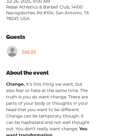
Jul 26, 2025, 9:00 AM
Rebel Athletics & Barbell Club, 14100
Nacogdoches Rd #104, San Antonio, TX
78247, USA
Guests
See All
About the event
Change.
 It’s this thing we want, but 
also fear or hate at the same time. The 
truth is you do want change. There are 
parts of your body or thoughts in your 
head that you want to be different. 
Change can be temporary though. It 
can be haphazard and not well thought 
out. You don’t really want change. 
You 
want transformation.