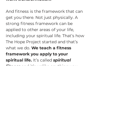
And fitness is the framework that can 
get you there. Not just physically. A 
strong fitness framework can be 
applied to other areas of your life, 
including your spiritual life. That’s how 
The Hope Project started and that’s 
what we do.
 We teach a fitness 
framework you apply to your 
spiritual life.
 It’s called 
spiritual 
fitness 
and it’s unlike anything you 
may have ever seen or tried.
This year, a team from The Hope 
Project will be at 
Rebel Athletics & 
Barbell Club
 ready to expose you to 
this…
Show More