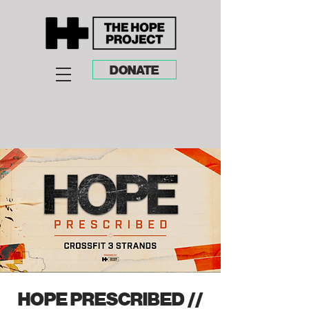
DONATE
HOPE PRESCRIBED //