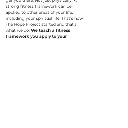
get you there. Not just physically. A 
strong fitness framework can be 
applied to other areas of your life, 
including your spiritual life. That’s how 
The Hope Project started and that’s 
what we do.
 We teach a fitness 
framework you apply to your 
spiritual life.
 It’s called 
spiritual 
fitness 
and it’s unlike anything you 
may have ever seen or tried.
On Friday, March 29th, a team from 
The Hope Project will be at CrossFit 3 
Strands ready to expose you to this…
Show More
Share this event