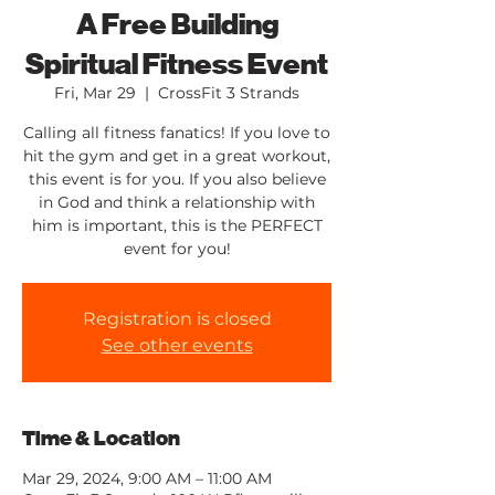
A Free Building
Spiritual Fitness Event
Fri, Mar 29
  |  
CrossFit 3 Strands
Calling all fitness fanatics! If you love to
hit the gym and get in a great workout,
this event is for you. If you also believe
in God and think a relationship with
him is important, this is the PERFECT
event for you!
Registration is closed
See other events
Time & Location
Mar 29, 2024, 9:00 AM – 11:00 AM