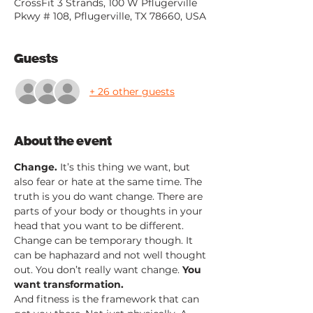
CrossFit 3 Strands, 100 W Pflugerville
Pkwy # 108, Pflugerville, TX 78660, USA
Guests
+ 26 other guests
About the event
Change.
 It’s this thing we want, but 
also fear or hate at the same time. The 
truth is you do want change. There are 
parts of your body or thoughts in your 
head that you want to be different. 
Change can be temporary though. It 
can be haphazard and not well thought 
out. You don’t really want change. 
You 
want transformation.
And fitness is the framework that can 