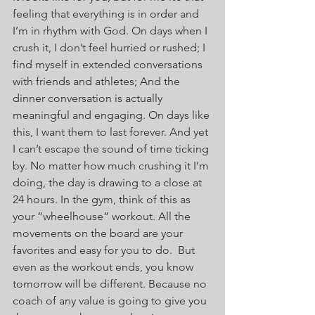
feeling that everything is in order and 
I’m in rhythm with God. On days when I 
crush it, I don’t feel hurried or rushed; I 
find myself in extended conversations 
with friends and athletes; And the 
dinner conversation is actually 
meaningful and engaging. On days like 
this, I want them to last forever. And yet 
I can’t escape the sound of time ticking 
by. No matter how much crushing it I’m 
doing, the day is drawing to a close at 
24 hours. In the gym, think of this as 
your “wheelhouse” workout. All the 
movements on the board are your 
favorites and easy for you to do.  But 
even as the workout ends, you know 
tomorrow will be different. Because no 
coach of any value is going to give you 