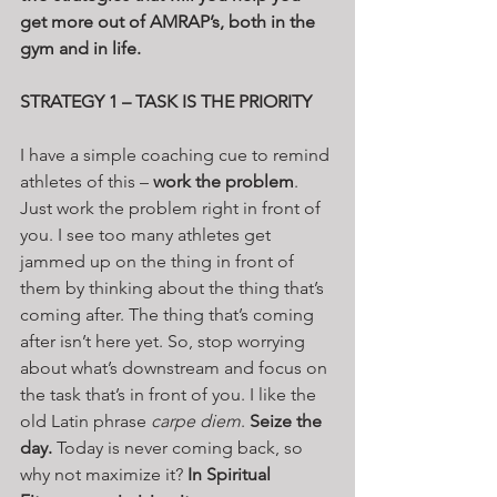
get more out of AMRAP’s, both in the 
gym and in life.
STRATEGY 1 – TASK IS THE PRIORITY
I have a simple coaching cue to remind 
athletes of this – 
work the problem
. 
Just work the problem right in front of 
you. I see too many athletes get 
jammed up on the thing in front of 
them by thinking about the thing that’s 
coming after. The thing that’s coming 
after isn’t here yet. So, stop worrying 
about what’s downstream and focus on 
the task that’s in front of you. I like the 
old Latin phrase 
carpe diem
. 
Seize the 
day.
 Today is never coming back, so 
why not maximize it? 
In Spiritual 