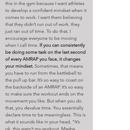
this in the gym because I want athletes 
to develop a confident mindset when it 
comes to work. I want them believing 
that they didn’t run out of work, they 
just ran out of time. To do that, I 
encourage everyone to be moving 
when I call time. 
If you can consistently 
be doing some task on the last second 
of every AMRAP you face, it changes 
your mindset.
 Sometimes, that means 
you have to run from the kettlebell to 
the pull up bar. It’s so easy to coast on 
the backside of an AMRAP. It’s so easy 
to make sure the workout ends on the 
movement you like. But when you do 
that, you devalue time. You essentially 
declare time to be meaningless. This is 
what it sounds like in your head, “It’s 
ok, this wasn’t my workout. Maybe 