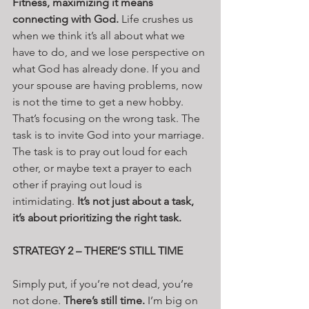
Fitness, maximizing it means 
connecting with God.
 Life crushes us 
when we think it’s all about what we 
have to do, and we lose perspective on 
what God has already done. If you and 
your spouse are having problems, now 
is not the time to get a new hobby. 
That’s focusing on the wrong task. The 
task is to invite God into your marriage. 
The task is to pray out loud for each 
other, or maybe text a prayer to each 
other if praying out loud is 
intimidating. 
It’s not just about a task, 
it’s about prioritizing the right task.
STRATEGY 2 – THERE’S STILL TIME
Simply put, if you’re not dead, you’re 
not done. 
There’s still time.
 I’m big on 