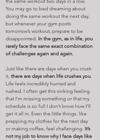
the same workout two days in a row. 
You may go to bed dreaming about 
doing the same workout the next day, 
but whenever your gym posts 
tomorrow’s workout, prepare to be 
disappointed. 
In the gym, as in life, you 
rarely face the same exact combination 
of challenges again and again.
Just like there are days when you crush 
it, 
there are days when life crushes you
. 
Life feels incredibly hurried and 
rushed. I often get this sinking feeling 
that I’m missing something or that my 
schedule is so full I don’t know how I’ll 
get it all in. Even the little things, like 
prepping my clothes for the next day 
or making coffee, feel challenging. 
It’s 
not my job to know why I face days like 