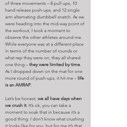
of three movements – 8 pull ups, 10 
hand release push-ups, and 12 single 
arm alternating dumbbell snatch. As we 
were heading into the mid-way point of 
the workout, I took a moment to 
observe the other athletes around me. 
While everyone was at a different place 
in terms of the number of rounds or 
what rep they were on, they all shared 
one thing – 
they were limited by time
. 
As I dropped down on the mat for one 
more round of push-ups, it hit me – 
life 
is an AMRAP
.
Let’s be honest, 
we all have days when 
we crush it
. It’s ok, you can take a 
moment to soak that in because it’s a 
good thing. I don’t know what crushing 
it looks like for you, but for me it’s that 