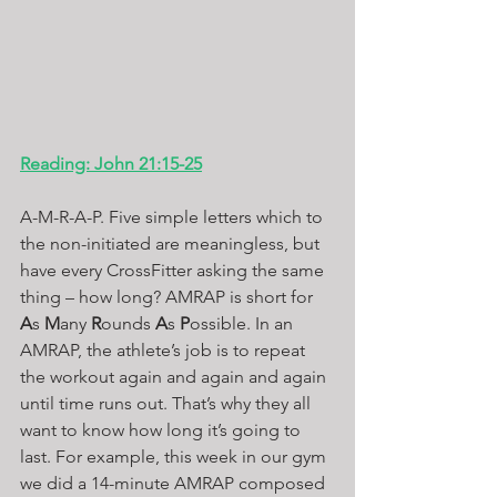
Reading: John 21:15-25
A-M-R-A-P. Five simple letters which to 
the non-initiated are meaningless, but 
have every CrossFitter asking the same 
thing – how long? AMRAP is short for 
A
s 
M
any 
R
ounds 
A
s 
P
ossible. In an 
AMRAP, the athlete’s job is to repeat 
the workout again and again and again 
until time runs out. That’s why they all 
want to know how long it’s going to 
last. For example, this week in our gym 
we did a 14-minute AMRAP composed 