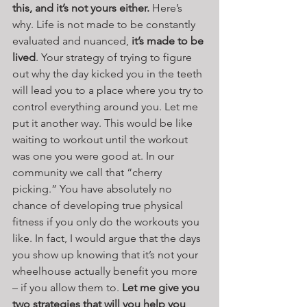
this, and it’s not yours either.
 Here’s 
why. Life is not made to be constantly 
evaluated and nuanced, 
it’s made to be 
lived
. Your strategy of trying to figure 
out why the day kicked you in the teeth 
will lead you to a place where you try to 
control everything around you. Let me 
put it another way. This would be like 
waiting to workout until the workout 
was one you were good at. In our 
community we call that “cherry 
picking.” You have absolutely no 
chance of developing true physical 
fitness if you only do the workouts you 
like. In fact, I would argue that the days 
you show up knowing that it’s not your 
wheelhouse actually benefit you more 
– if you allow them to. 
Let me give you 
two strategies that will you help you 