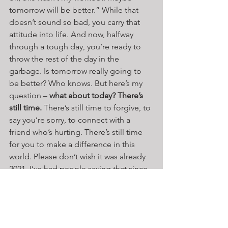
tomorrow will be better.” While that 
doesn’t sound so bad, you carry that 
attitude into life. And now, halfway 
through a tough day, you’re ready to 
throw the rest of the day in the 
garbage. Is tomorrow really going to 
be better? Who knows. But here’s my 
question – 
what about today? There’s 
still time.
 There’s still time to forgive, to 
say you’re sorry, to connect with a 
friend who’s hurting. There’s still time 
for you to make a difference in this 
world. Please don’t wish it was already 
2021. I’ve had people saying that since 
COVID started in March. Really? You’re 
ready to throw nine months of your life 
in the trash because you don’t like the 
circumstances life dealt you? There are 