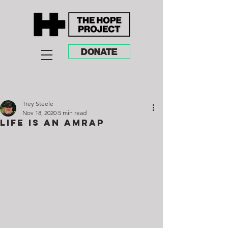
DONATE
Trey Steele
Nov 18, 2020
5 min read
Life Is An AMRAP